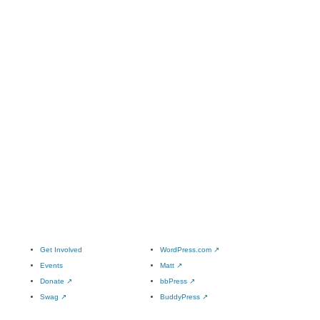
Get Involved
WordPress.com
↗
Events
Matt
↗
Donate
↗
bbPress
↗
Swag
↗
BuddyPress
↗