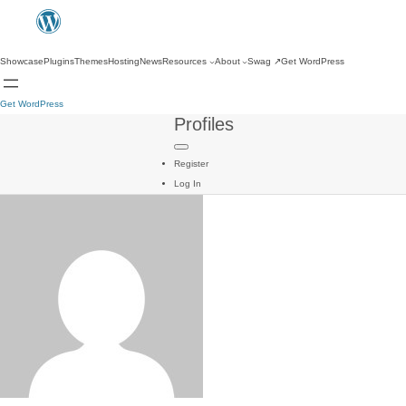
Showcase
Plugins
Themes
Hosting
News
Resources
About
Swag
↗
Get WordPress
Get WordPress
Profiles
Register
Log In