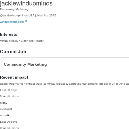
jackiewindupminds
Community Marketing
@jackiewindupminds
USA
joined Apr 2025
windupminds.com
Interests
Virtual Reality / Extended Reality
Current Job
Community Marketing
Recent impact
Score weights high-impact work (commits, releases, approved translations, props) at 3x routine act
Last 30 days
0
contributions
high
0
medium
0
score
0
Last 90 days
0
contributions