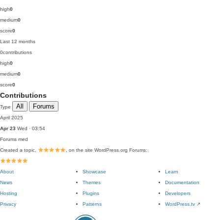
high
0
medium
0
score
0
Last 12 months
0
contributions
high
0
medium
0
score
0
Contributions
All
Forums
Type
April 2025
Apr 23
Wed · 03:54
Forums
med
Created a topic,
, on the site WordPress.org Forums:
About
Showcase
Learn
News
Themes
Documentation
Hosting
Plugins
Developers
Privacy
Patterns
WordPress.tv
↗