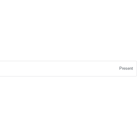
Present