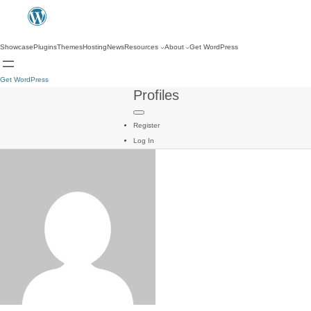
Showcase
Plugins
Themes
Hosting
News
Resources
About
Get WordPress
Get WordPress
Profiles
Register
Log In