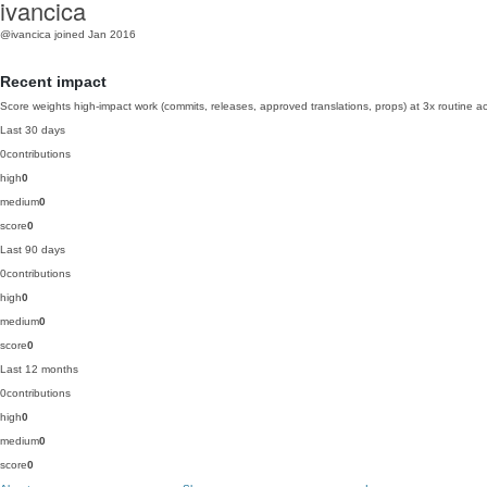
ivancica
@ivancica
joined Jan 2016
Recent impact
Score weights high-impact work (commits, releases, approved translations, props) at 3x routine act
Last 30 days
0
contributions
high
0
medium
0
score
0
Last 90 days
0
contributions
high
0
medium
0
score
0
Last 12 months
0
contributions
high
0
medium
0
score
0