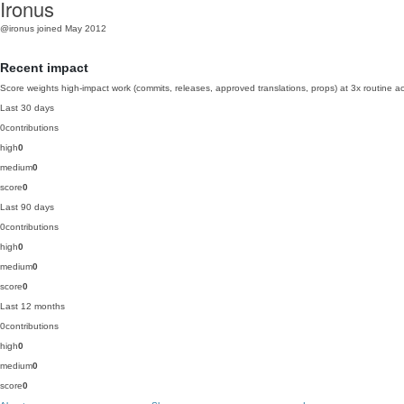
Ironus
@ironus
joined May 2012
Recent impact
Score weights high-impact work (commits, releases, approved translations, props) at 3x routine act
Last 30 days
0
contributions
high
0
medium
0
score
0
Last 90 days
0
contributions
high
0
medium
0
score
0
Last 12 months
0
contributions
high
0
medium
0
score
0