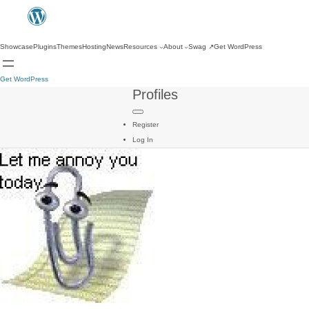
Showcase
Plugins
Themes
Hosting
News
Resources
About
Swag
↗
Get WordPress
Get WordPress
Profiles
Register
Log In