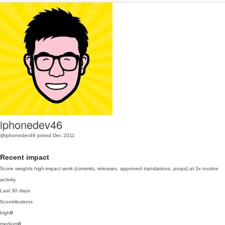
iphonedev46
@iphonedev46
joined Dec 2011
Recent impact
Score weights high-impact work (commits, releases, approved translations, props) at 3x routine
activity.
Last 30 days
0
contributions
high
0
medium
0