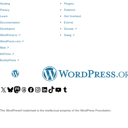
Hosting
Plugins
Privacy
Patterns
Learn
Get Involved
Documentation
Events
Developers
Donate
↗
WordPress.tv
↗
Swag
↗
WordPress.com
↗
Matt
↗
bbPress
↗
BuddyPress
↗
Visit
Visit
Visit
Visit
Visit
Visit
Visit
Visit
Visit
Visit
our
our
our
our
our
our
our
our
our
our
X
Bluesky
Mastodon
Threads
Facebook
Instagram
LinkedIn
TikTok
YouTube
Tumblr
(formerly
account
account
account
page
account
account
account
channel
account
The WordPress® trademark is the intellectual property of the WordPress Foundation.
Twitter)
account