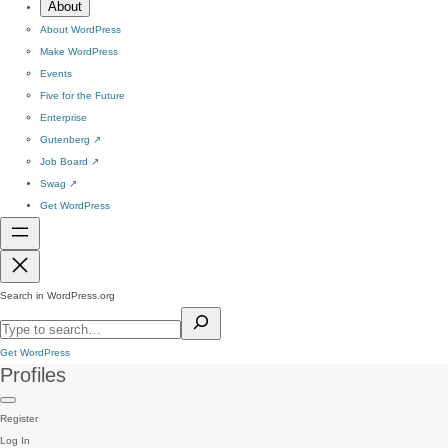
About
About WordPress
Make WordPress
Events
Five for the Future
Enterprise
Gutenberg
↗
Job Board
↗
Swag
↗
Get WordPress
Search in WordPress.org
Get WordPress
Profiles
Register
Log In