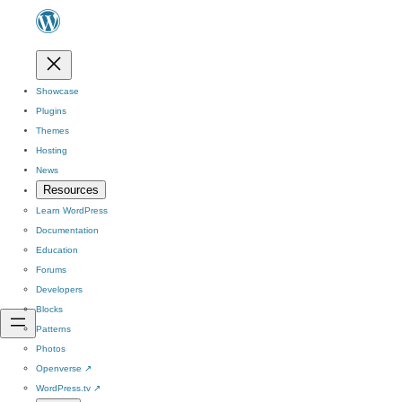
Showcase
Plugins
Themes
Hosting
News
Resources
Learn WordPress
Documentation
Education
Forums
Developers
Blocks
Patterns
Photos
Openverse
↗
WordPress.tv
↗