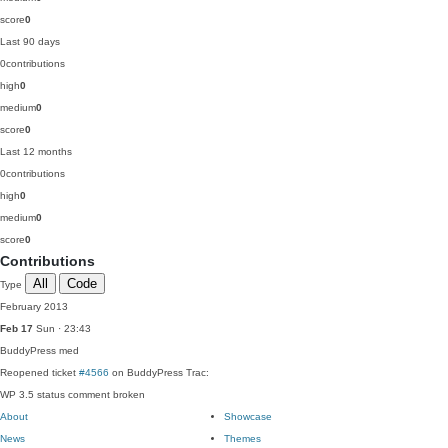
score
0
Last 90 days
0
contributions
high
0
medium
0
score
0
Last 12 months
0
contributions
high
0
medium
0
score
0
Contributions
All
Code
Type
February 2013
Feb 17
Sun · 23:43
BuddyPress
med
Reopened ticket
#4566
on BuddyPress Trac:
WP 3.5 status comment broken
About
Showcase
News
Themes