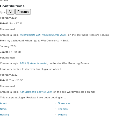
score
0
Contributions
All
Forums
Type
February 2024
Feb 03
Sat · 17:11
Forums
med
Created a topic,
Incompatible with WooCommerce 2024
, on the site WordPress.org Forums:
From my dashboard, when I go to WooCommerce > Setti…
January 2024
Jan 05
Fri · 05:36
Forums
med
Created a topic,
2024 Update: It works!
, on the site WordPress.org Forums:
I was very excited to discover this plugin, so when I …
February 2022
Feb 22
Tue · 20:56
Forums
med
Created a topic,
Fantastic and easy to use!
, on the site WordPress.org Forums:
This is a great plugin. Reviews have been pouring in …
About
Showcase
News
Themes
Hosting
Plugins