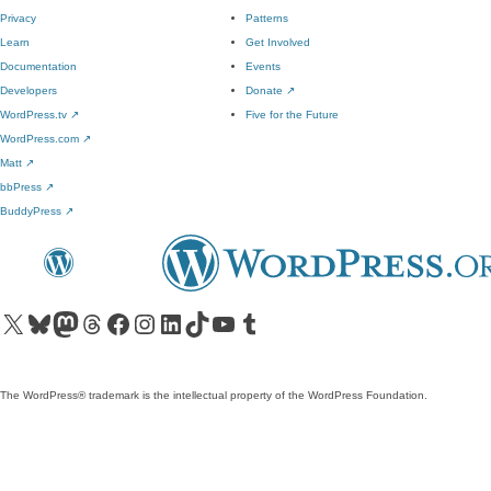
Privacy
Patterns
Learn
Get Involved
Documentation
Events
Developers
Donate
↗
WordPress.tv
↗
Five for the Future
WordPress.com
↗
Matt
↗
bbPress
↗
BuddyPress
↗
Visit our X (formerly Twitter) account
Visit our Bluesky account
Visit our Mastodon account
Visit our Threads account
Visit our Facebook page
Visit our Instagram account
Visit our LinkedIn account
Visit our TikTok account
Visit our YouTube channel
Visit our Tumblr account
The WordPress® trademark is the intellectual property of the WordPress Foundation.