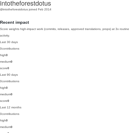
intotheforestdotus
@intotheforestdotus
joined Feb 2014
Recent impact
Score weights high-impact work (commits, releases, approved translations, props) at 3x routine
activity.
Last 30 days
0
contributions
high
0
medium
0
score
0
Last 90 days
0
contributions
high
0
medium
0
score
0
Last 12 months
0
contributions
high
0
medium
0