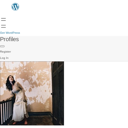
Get WordPress
Profiles
Register
Log In