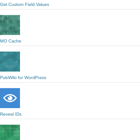
Get Custom Field Values
MO Cache
PukiWiki for WordPress
Reveal IDs