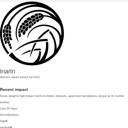
inarin
@inarin
Japan
joined Jul 2011
Recent impact
Score weights high-impact work (commits, releases, approved translations, props) at 3x routine
activity.
Last 30 days
0
contributions
high
0
medium
0