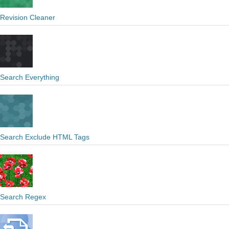
Revision Cleaner
Search Everything
Search Exclude HTML Tags
Search Regex