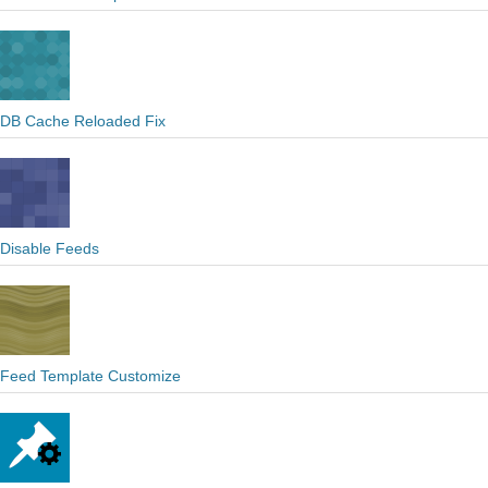
DB Cache Reloaded Fix
Disable Feeds
Feed Template Customize