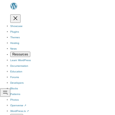
Showcase
Plugins
Themes
Hosting
News
Resources
Learn WordPress
Documentation
Education
Forums
Developers
Blocks
Patterns
Photos
Openverse
↗
WordPress.tv
↗