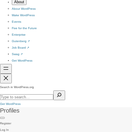
About
About WordPress
Make WordPress
Events
Five for the Future
Enterprise
Gutenberg
↗
Job Board
↗
Swag
↗
Get WordPress
Search in WordPress.org
Get WordPress
Profiles
Register
Log In