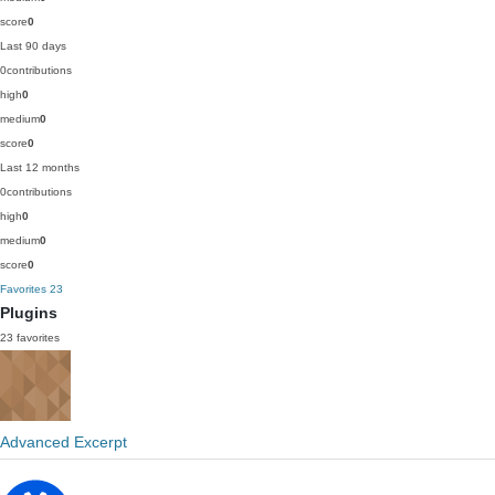
score
0
Last 90 days
0
contributions
high
0
medium
0
score
0
Last 12 months
0
contributions
high
0
medium
0
score
0
Favorites
23
Plugins
23 favorites
Advanced Excerpt