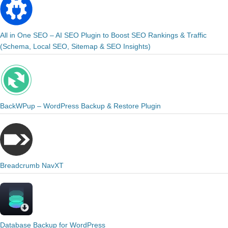
All in One SEO – AI SEO Plugin to Boost SEO Rankings & Traffic
(Schema, Local SEO, Sitemap & SEO Insights)
BackWPup – WordPress Backup & Restore Plugin
Breadcrumb NavXT
Database Backup for WordPress