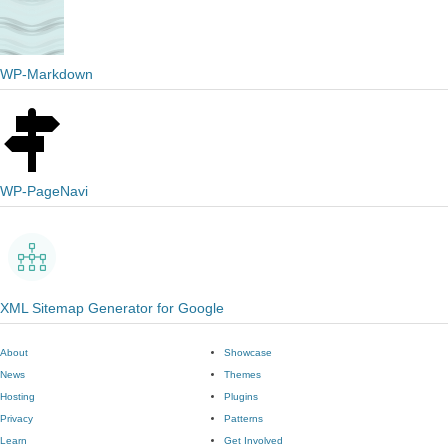
WP-Markdown
WP-PageNavi
XML Sitemap Generator for Google
About
Showcase
News
Themes
Hosting
Plugins
Privacy
Patterns
Learn
Get Involved