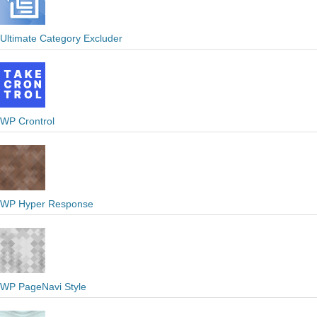
Ultimate Category Excluder
WP Crontrol
WP Hyper Response
WP PageNavi Style