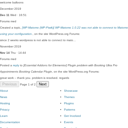
welcome balloons
December 2019
Dec 11
Wed · 16:51
Forums
med
Created a topic,
[WP-Matomo (WP-Piwik)] WP-Matomo 1.0.22 was not able to connect to Matomo
using your configuration.
, on the site WordPress.org Forums:
since 2 weeks wordpress is not able to connect to mato…
November 2019
Nov 14
Thu · 14:44
Forums
med
Posted a
reply
to
[Essential Addons for Elementor] Plugin problem with Booking Ultra Pro
Appointments Booking Calendar Plugin
, on the site WordPress.org Forums:
great work – thank you. problem is resolved. regards
Previous
Next
Page 1 of 2
About
Showcase
News
Themes
Hosting
Plugins
Privacy
Patterns
Learn
Get Involved
Documentation
Events