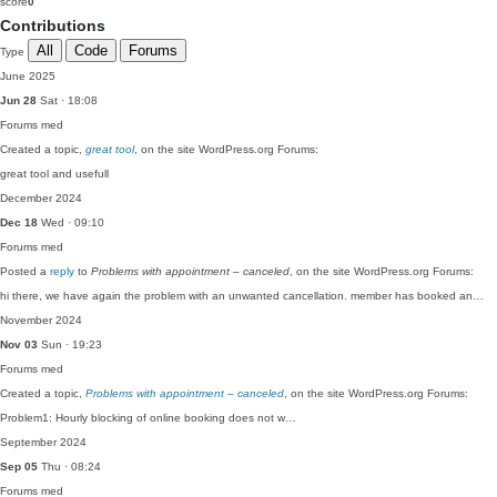
score
0
Contributions
All
Code
Forums
Type
June 2025
Jun 28
Sat · 18:08
Forums
med
Created a topic,
great tool
, on the site WordPress.org Forums:
great tool and usefull
December 2024
Dec 18
Wed · 09:10
Forums
med
Posted a
reply
to
Problems with appointment – canceled
, on the site WordPress.org Forums:
hi there, we have again the problem with an unwanted cancellation. member has booked an…
November 2024
Nov 03
Sun · 19:23
Forums
med
Created a topic,
Problems with appointment – canceled
, on the site WordPress.org Forums:
Problem1: Hourly blocking of online booking does not w…
September 2024
Sep 05
Thu · 08:24
Forums
med