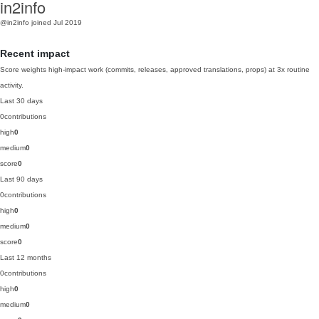
in2info
@in2info
joined Jul 2019
Recent impact
Score weights high-impact work (commits, releases, approved translations, props) at 3x routine
activity.
Last 30 days
0
contributions
high
0
medium
0
score
0
Last 90 days
0
contributions
high
0
medium
0
score
0
Last 12 months
0
contributions
high
0
medium
0