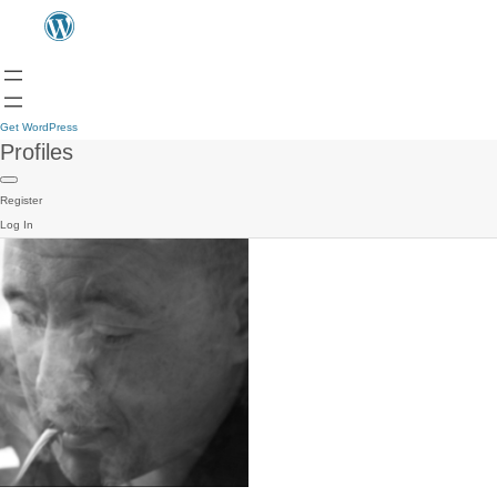
Get WordPress
Profiles
Register
Log In