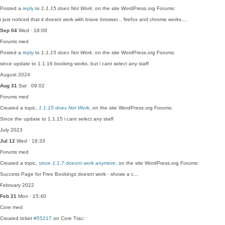
Posted a
reply
to
1.1.15 does Not Work
, on the site WordPress.org Forums:
i just noticed that it doesnt work with brave browser... firefox and chrome works....
Sep 04
Wed · 18:08
Forums
med
Posted a
reply
to
1.1.15 does Not Work
, on the site WordPress.org Forums:
since update to 1.1.16 booking works, but i cant select any staff
August 2024
Aug 31
Sat · 09:02
Forums
med
Created a topic,
1.1.15 does Not Work
, on the site WordPress.org Forums:
Since the update to 1.1.15 i cant select any staff
July 2023
Jul 12
Wed · 18:33
Forums
med
Created a topic,
since 1.1.7 doesnt work anymore
, on the site WordPress.org Forums:
Success Page for Free Bookings doesnt work - shows a c…
February 2022
Feb 21
Mon · 15:40
Core
med
Created ticket
#55217
on Core Trac: