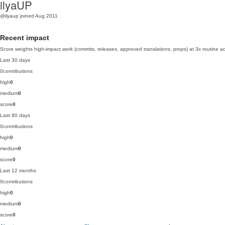
ilyaUP
@ilyaup
joined Aug 2011
Recent impact
Score weights high-impact work (commits, releases, approved translations, props) at 3x routine act
Last 30 days
0
contributions
high
0
medium
0
score
0
Last 90 days
0
contributions
high
0
medium
0
score
0
Last 12 months
0
contributions
high
0
medium
0
score
0