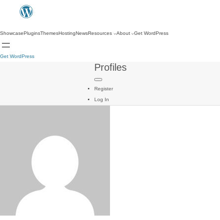
Showcase
Plugins
Themes
Hosting
News
Resources
About
Get WordPress
Get WordPress
Profiles
Register
Log In