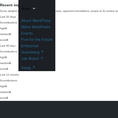
Recent impact
About
Score weights high-impact work (commits, releases, approved translations, props) at 3x routine act
Last 30 days
About WordPress
0
contributions
Make WordPress
high
0
Events
medium
0
Five for the Future
score
0
Enterprise
Last 90 days
Gutenberg
↗
0
contributions
high
0
Job Board
↗
medium
0
Swag
↗
score
0
Last 12 months
0
contributions
high
0
medium
0
score
0