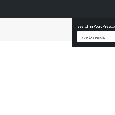
Search in WordPress.o