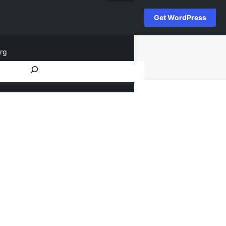
Get WordPress
rg