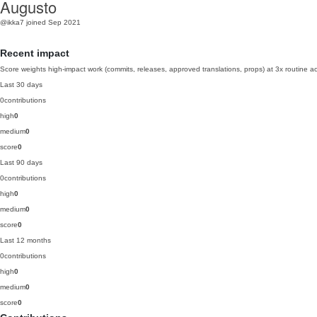
Augusto
@ikka7
joined Sep 2021
Recent impact
Score weights high-impact work (commits, releases, approved translations, props) at 3x routine act
Last 30 days
0
contributions
high
0
medium
0
score
0
Last 90 days
0
contributions
high
0
medium
0
score
0
Last 12 months
0
contributions
high
0
medium
0
score
0