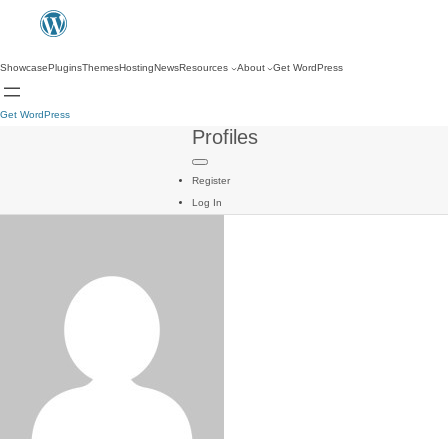
Showcase
Plugins
Themes
Hosting
News
Resources
About
Get WordPress
Get WordPress
Profiles
Register
Log In