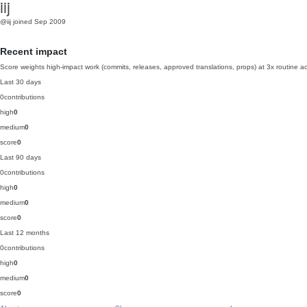
iij
@iij
joined Sep 2009
Recent impact
Score weights high-impact work (commits, releases, approved translations, props) at 3x routine act
Last 30 days
0
contributions
high
0
medium
0
score
0
Last 90 days
0
contributions
high
0
medium
0
score
0
Last 12 months
0
contributions
high
0
medium
0
score
0