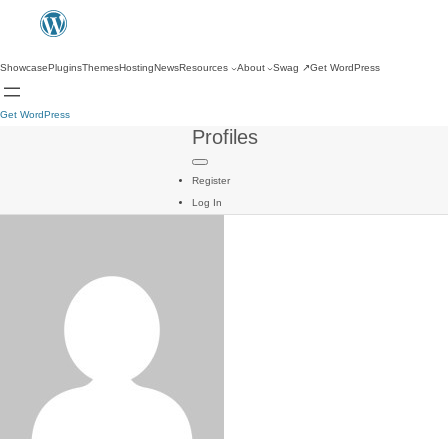
Showcase
Plugins
Themes
Hosting
News
Resources
About
Swag
↗
Get WordPress
Get WordPress
Profiles
Register
Log In