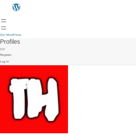
Get WordPress
Profiles
Register
Log In