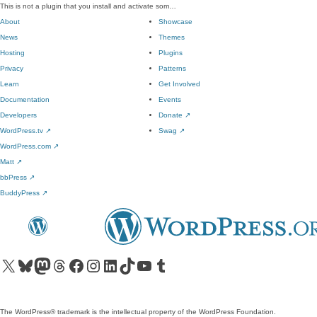
This is not a plugin that you install and activate som…
About
Showcase
News
Themes
Hosting
Plugins
Privacy
Patterns
Learn
Get Involved
Documentation
Events
Developers
Donate
↗
WordPress.tv
↗
Swag
↗
WordPress.com
↗
Matt
↗
bbPress
↗
BuddyPress
↗
Visit our X (formerly Twitter) account
Visit our Bluesky account
Visit our Mastodon account
Visit our Threads account
Visit our Facebook page
Visit our Instagram account
Visit our LinkedIn account
Visit our TikTok account
Visit our YouTube channel
Visit our Tumblr account
The WordPress® trademark is the intellectual property of the WordPress Foundation.