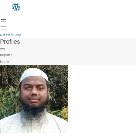
Get WordPress
Profiles
Register
Log In