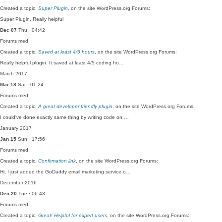
Created a topic,
Super Plugin
, on the site WordPress.org Forums:
Super Plugin. Really helpful
Dec 07
Thu · 04:42
Forums
med
Created a topic,
Saved at least 4/5 hours
, on the site WordPress.org Forums:
Really helpful plugin. It saved at least 4/5 coding ho…
March 2017
Mar 18
Sat · 01:24
Forums
med
Created a topic,
A great developer friendly plugin
, on the site WordPress.org Forums:
I could've done exactly same thing by writing code on …
January 2017
Jan 15
Sun · 17:56
Forums
med
Created a topic,
Confirmation link
, on the site WordPress.org Forums:
Hi, I just added the GoDaddy email marketing service o…
December 2016
Dec 20
Tue · 06:43
Forums
med
Created a topic,
Great! Helpful for expert users
, on the site WordPress.org Forums: