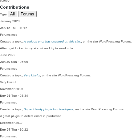
score
0
Contributions
All
Forums
Type
January 2023
Jan 12
Thu · 11:15
Forums
med
Created a topic,
A serious error has occurred on this site.
, on the site WordPress.org Forums:
After I get locked in my site, when I try to send unlo…
June 2022
Jun 26
Sun · 05:05
Forums
med
Created a topic,
Very Useful
, on the site WordPress.org Forums:
Very Useful
November 2019
Nov 05
Tue · 03:34
Forums
med
Created a topic,
Super Handy plugin for developers
, on the site WordPress.org Forums:
A great plugin to detect errors in production
December 2017
Dec 07
Thu · 10:22
Forums
med