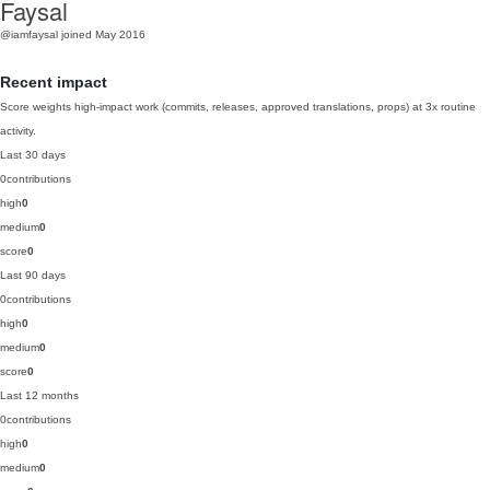
Faysal
@iamfaysal
joined May 2016
Recent impact
Score weights high-impact work (commits, releases, approved translations, props) at 3x routine
activity.
Last 30 days
0
contributions
high
0
medium
0
score
0
Last 90 days
0
contributions
high
0
medium
0
score
0
Last 12 months
0
contributions
high
0
medium
0