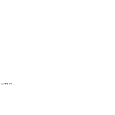
d would like…