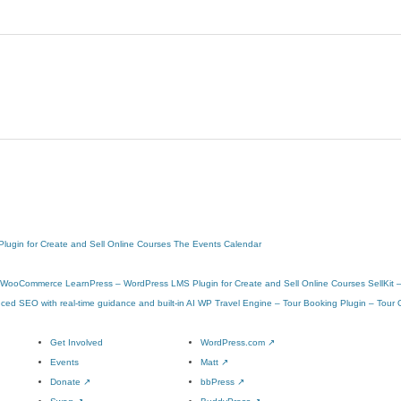
ugin for Create and Sell Online Courses
The Events Calendar
or WooCommerce
LearnPress – WordPress LMS Plugin for Create and Sell Online Courses
SellKit
ed SEO with real-time guidance and built-in AI
WP Travel Engine – Tour Booking Plugin – Tour 
Get Involved
WordPress.com
↗
Events
Matt
↗
Donate
↗
bbPress
↗