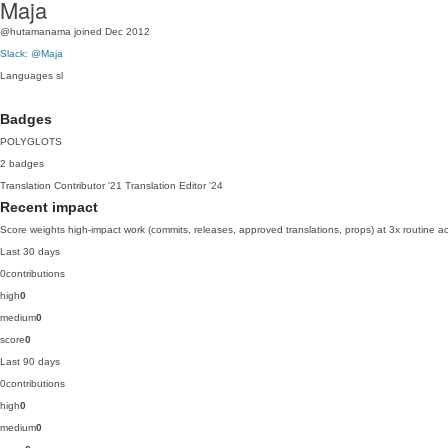
Maja
@hutamanama
joined Dec 2012
Slack: @Maja
Languages
sl
Badges
POLYGLOTS
2 badges
Translation Contributor
'21
Translation Editor
'24
Recent impact
Score weights high-impact work (commits, releases, approved translations, props) at 3x routine act
Last 30 days
0
contributions
high
0
medium
0
score
0
Last 90 days
0
contributions
high
0
medium
0