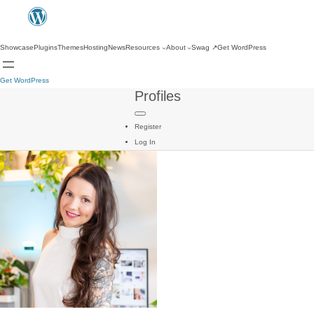
Showcase
Plugins
Themes
Hosting
News
Resources
About
Swag
↗
Get WordPress
Get WordPress
Profiles
Register
Log In