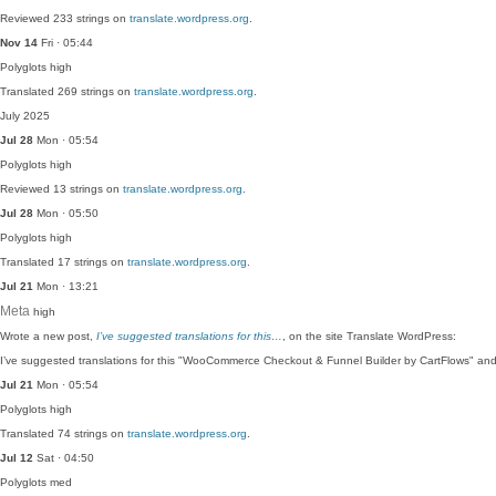
Reviewed 233 strings on
translate.wordpress.org
.
Nov 14
Fri · 05:44
Polyglots
high
Translated 269 strings on
translate.wordpress.org
.
July 2025
Jul 28
Mon · 05:54
Polyglots
high
Reviewed 13 strings on
translate.wordpress.org
.
Jul 28
Mon · 05:50
Polyglots
high
Translated 17 strings on
translate.wordpress.org
.
Jul 21
Mon · 13:21
Meta
high
Wrote a new post,
I’ve suggested translations for this…
, on the site Translate WordPress:
I’ve suggested translations for this "WooCommerce Checkout & Funnel Builder by CartFlows" an
Jul 21
Mon · 05:54
Polyglots
high
Translated 74 strings on
translate.wordpress.org
.
Jul 12
Sat · 04:50
Polyglots
med