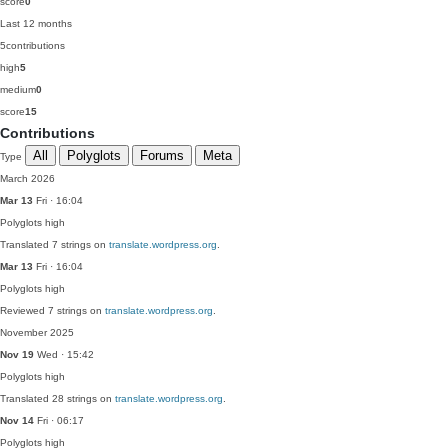
score
0
Last 12 months
5
contributions
high
5
medium
0
score
15
Contributions
All
Polyglots
Forums
Meta
Type
March 2026
Mar 13
Fri · 16:04
Polyglots
high
Translated 7 strings on
translate.wordpress.org
.
Mar 13
Fri · 16:04
Polyglots
high
Reviewed 7 strings on
translate.wordpress.org
.
November 2025
Nov 19
Wed · 15:42
Polyglots
high
Translated 28 strings on
translate.wordpress.org
.
Nov 14
Fri · 06:17
Polyglots
high