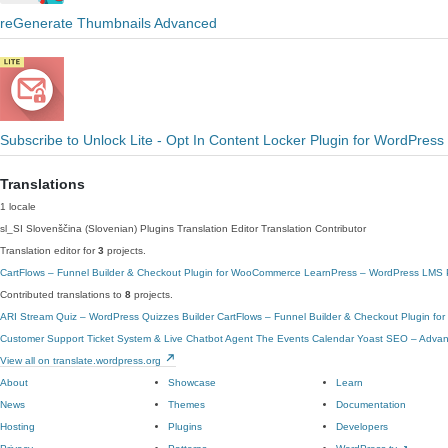
reGenerate Thumbnails Advanced
Subscribe to Unlock Lite - Opt In Content Locker Plugin for WordPress
Translations
1 locale
sl_SI
Slovenščina (Slovenian)
Plugins Translation Editor
Translation Contributor
Translation editor for
3
projects.
CartFlows – Funnel Builder & Checkout Plugin for WooCommerce
LearnPress – WordPress LMS Pl
Contributed translations to
8
projects.
ARI Stream Quiz – WordPress Quizzes Builder
CartFlows – Funnel Builder & Checkout Plugin f
Customer Support Ticket System & Live Chatbot Agent
The Events Calendar
Yoast SEO – Advanc
View all on translate.wordpress.org
About
Showcase
Learn
News
Themes
Documentation
Hosting
Plugins
Developers