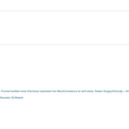
 – Funnel builder and checkout optimizer for WooCommerce to sell more, faster
SupportCandy – AI
Operator Software