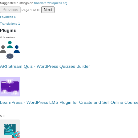
Suggested 6 strings on
translate.wordpress.org
.
Previous
Next
Page 1 of 10
Favorites
4
Translations
1
Plugins
4 favorites
ARI Stream Quiz - WordPress Quizzes Builder
LearnPress - WordPress LMS Plugin for Create and Sell Online Cours
5.0