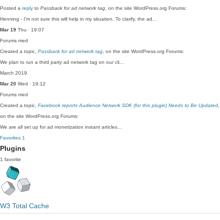
Posted a
reply
to
Passback for ad network tag
, on the site WordPress.org Forums:
Henning - I'm not sure this will help in my situation. To clarify, the ad…
Mar 19
Thu · 19:07
Forums
med
Created a topic,
Passback for ad network tag
, on the site WordPress.org Forums:
We plan to run a third party ad network tag on our cli…
March 2019
Mar 20
Wed · 19:12
Forums
med
Created a topic,
Facebook reports Audience Network SDK (for this plugin) Needs to Be Updated
,
on the site WordPress.org Forums:
We are all set up for ad monetization instant articles…
Favorites
1
Plugins
1 favorite
W3 Total Cache