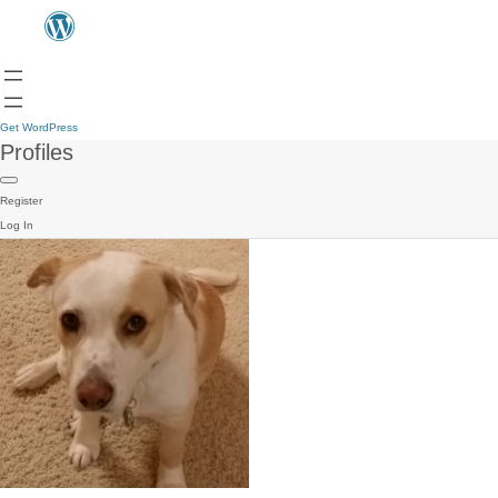
Get WordPress
Profiles
Register
Log In