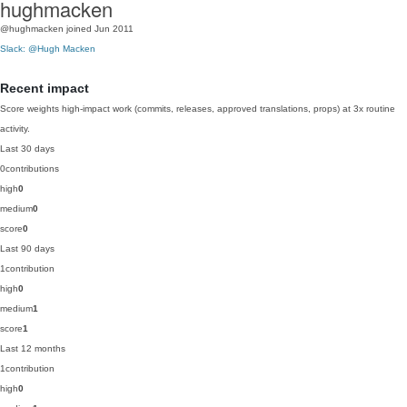
hughmacken
@hughmacken
joined Jun 2011
Slack: @Hugh Macken
Recent impact
Score weights high-impact work (commits, releases, approved translations, props) at 3x routine
activity.
Last 30 days
0
contributions
high
0
medium
0
score
0
Last 90 days
1
contribution
high
0
medium
1
score
1
Last 12 months
1
contribution
high
0