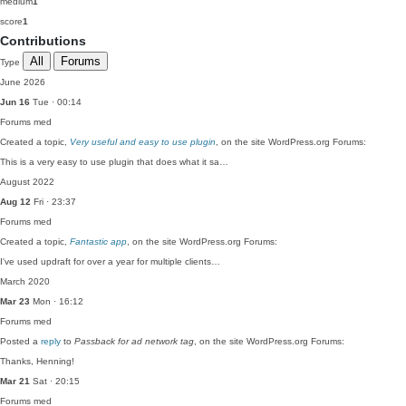
medium
1
score
1
Contributions
All
Forums
Type
June 2026
Jun 16
Tue · 00:14
Forums
med
Created a topic,
Very useful and easy to use plugin
, on the site WordPress.org Forums:
This is a very easy to use plugin that does what it sa…
August 2022
Aug 12
Fri · 23:37
Forums
med
Created a topic,
Fantastic app
, on the site WordPress.org Forums:
I've used updraft for over a year for multiple clients…
March 2020
Mar 23
Mon · 16:12
Forums
med
Posted a
reply
to
Passback for ad network tag
, on the site WordPress.org Forums:
Thanks, Henning!
Mar 21
Sat · 20:15
Forums
med