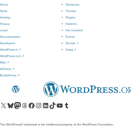
About
Showcase
News
Themes
Hosting
Plugins
Privacy
Patterns
Learn
Get Involved
Documentation
Events
Developers
Donate
↗
WordPress.tv
↗
Swag
↗
WordPress.com
↗
Matt
↗
bbPress
↗
BuddyPress
↗
Visit our X (formerly Twitter) account
Visit our Bluesky account
Visit our Mastodon account
Visit our Threads account
Visit our Facebook page
Visit our Instagram account
Visit our LinkedIn account
Visit our TikTok account
Visit our YouTube channel
Visit our Tumblr account
The WordPress® trademark is the intellectual property of the WordPress Foundation.