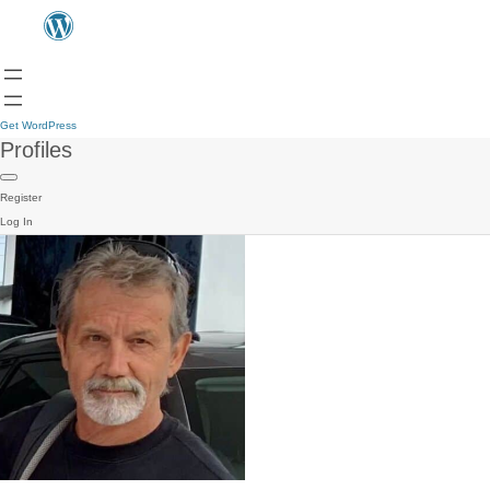
Get WordPress
Profiles
Register
Log In