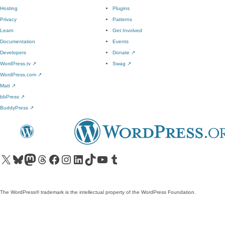
Hosting
Plugins
Privacy
Patterns
Learn
Get Involved
Documentation
Events
Developers
Donate
↗
WordPress.tv
↗
Swag
↗
WordPress.com
↗
Matt
↗
bbPress
↗
BuddyPress
↗
Visit our X (formerly Twitter) account
Visit our Bluesky account
Visit our Mastodon account
Visit our Threads account
Visit our Facebook page
Visit our Instagram account
Visit our LinkedIn account
Visit our TikTok account
Visit our YouTube channel
Visit our Tumblr account
The WordPress® trademark is the intellectual property of the WordPress Foundation.