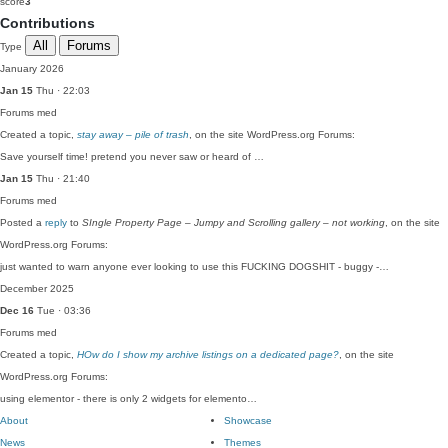
score
3
Contributions
All
Forums
Type
January 2026
Jan 15
Thu · 22:03
Forums
med
Created a topic,
stay away – pile of trash
, on the site WordPress.org Forums:
Save yourself time! pretend you never saw or heard of …
Jan 15
Thu · 21:40
Forums
med
Posted a
reply
to
SIngle Property Page – Jumpy and Scrolling gallery – not working
, on the site
WordPress.org Forums:
just wanted to warn anyone ever looking to use this FUCKING DOGSHIT - buggy -…
December 2025
Dec 16
Tue · 03:36
Forums
med
Created a topic,
HOw do I show my archive listings on a dedicated page?
, on the site
WordPress.org Forums:
using elementor - there is only 2 widgets for elemento…
About
Showcase
News
Themes