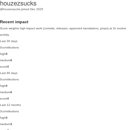
houzezsucks
@houzezsucks
joined Dec 2025
Recent impact
Score weights high-impact work (commits, releases, approved translations, props) at 3x routine
activity.
Last 30 days
0
contributions
high
0
medium
0
score
0
Last 90 days
0
contributions
high
0
medium
0
score
0
Last 12 months
3
contributions
high
0
medium
3