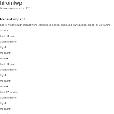
hiromiwp
@hiromiwp
joined Oct 2013
Recent impact
Score weights high-impact work (commits, releases, approved translations, props) at 3x routine
activity.
Last 30 days
0
contributions
high
0
medium
0
score
0
Last 90 days
0
contributions
high
0
medium
0
score
0
Last 12 months
0
contributions
high
0
medium
0