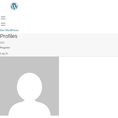
Get WordPress
Profiles
Register
Log In