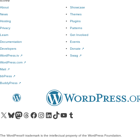
score
0
About
Showcase
News
Themes
Hosting
Plugins
Privacy
Patterns
Learn
Get Involved
Documentation
Events
Developers
Donate
↗
WordPress.tv
↗
Swag
↗
WordPress.com
↗
Matt
↗
bbPress
↗
BuddyPress
↗
Visit our X (formerly Twitter) account
Visit our Bluesky account
Visit our Mastodon account
Visit our Threads account
Visit our Facebook page
Visit our Instagram account
Visit our LinkedIn account
Visit our TikTok account
Visit our YouTube channel
Visit our Tumblr account
The WordPress® trademark is the intellectual property of the WordPress Foundation.