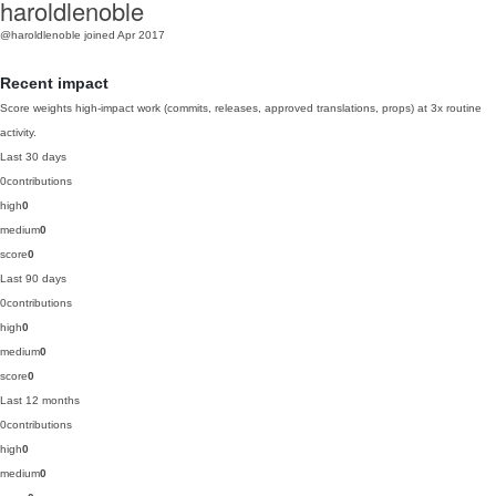
haroldlenoble
@haroldlenoble
joined Apr 2017
Recent impact
Score weights high-impact work (commits, releases, approved translations, props) at 3x routine
activity.
Last 30 days
0
contributions
high
0
medium
0
score
0
Last 90 days
0
contributions
high
0
medium
0
score
0
Last 12 months
0
contributions
high
0
medium
0