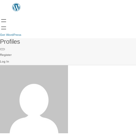
Get WordPress
Profiles
Register
Log In