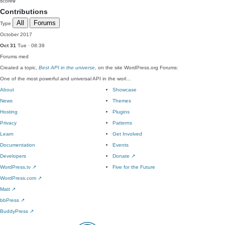
score
0
Contributions
All
Forums
Type
October 2017
Oct 31
Tue · 08:39
Forums
med
Created a topic,
Best API in the universe
, on the site WordPress.org Forums:
One of the most powerful and universal API in the worl…
About
Showcase
News
Themes
Hosting
Plugins
Privacy
Patterns
Learn
Get Involved
Documentation
Events
Developers
Donate
↗
WordPress.tv
↗
Five for the Future
WordPress.com
↗
Matt
↗
bbPress
↗
BuddyPress
↗