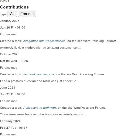
score
2
Contributions
All
Forums
Type
January 2026
Jan 16
Fri · 08:09
Forums
med
Created a topic,
integration with woocommerce
, on the site WordPress.org Forums:
extremely flexible module with an amazing customer ser…
October 2025
Oct 08
Wed · 09:26
Forums
med
Created a topic,
fast and clear respose
, on the site WordPress.org Forums:
I had a presales question and Mark was just perfect, c…
June 2024
Jun 21
Fri · 07:06
Forums
med
Created a topic,
A pleasure to work with
, on the site WordPress.org Forums:
There were some bugs and the team was extremely respon…
February 2024
Feb 27
Tue · 06:57
Forums
med