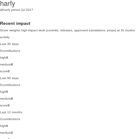
harfy
@harfy
joined Jul 2017
Recent impact
Score weights high-impact work (commits, releases, approved translations, props) at 3x routine
activity.
Last 30 days
0
contributions
high
0
medium
0
score
0
Last 90 days
0
contributions
high
0
medium
0
score
0
Last 12 months
2
contributions
high
0
medium
2