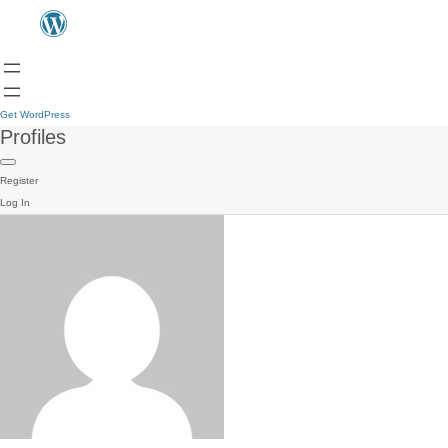
Get WordPress
Profiles
Register
Log In