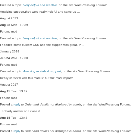
Created a topic,
Very helpul and reactive
, on the site WordPress.org Forums:
Amaizing support,they were really helpful and came up …
August 2023
Aug 28
Mon · 10:39
Forums
med
Created a topic,
Very helpul and reactive
, on the site WordPress.org Forums:
I needed some custom CSS and the support was great, th…
January 2018
Jan 24
Wed · 12:30
Forums
med
Created a topic,
Amazing module & support
, on the site WordPress.org Forums:
Really satisfied with this module but the most importa…
August 2017
Aug 15
Tue · 13:49
Forums
med
Posted a
reply
to
Order and details not displayed in admin
, on the site WordPress.org Forums:
..nobody answer so I close it..
Aug 15
Tue · 13:48
Forums
med
Posted a
reply
to
Order and details not displayed in admin
, on the site WordPress.org Forums: