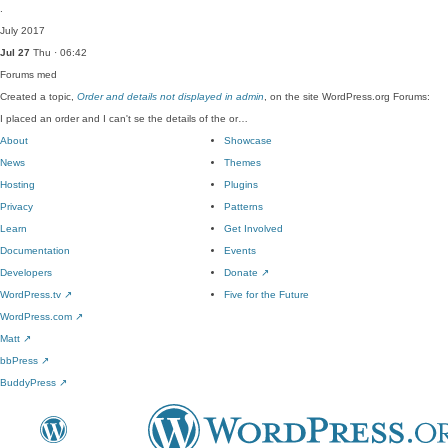
.
July 2017
Jul 27
Thu · 06:42
Forums
med
Created a topic,
Order and details not displayed in admin
, on the site WordPress.org Forums:
I placed an order and I can't se the details of the or…
About
Showcase
News
Themes
Hosting
Plugins
Privacy
Patterns
Learn
Get Involved
Documentation
Events
Developers
Donate
↗
WordPress.tv
↗
Five for the Future
WordPress.com
↗
Matt
↗
bbPress
↗
BuddyPress
↗