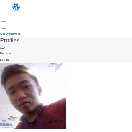
Get WordPress
Profiles
Register
Log In