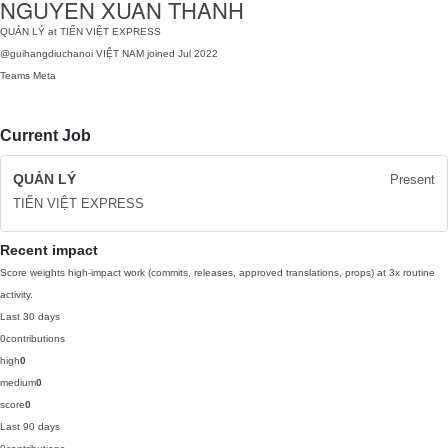
NGUYEN XUAN THANH
QUẢN LÝ at TIẾN VIỆT EXPRESS
@guihangdiuchanoi
VIỆT NAM
joined Jul 2022
Teams
Meta
Current Job
QUẢN LÝ
Present
TIẾN VIỆT EXPRESS
Recent impact
Score weights high-impact work (commits, releases, approved translations, props) at 3x routine
activity.
Last 30 days
0
contributions
high
0
medium
0
score
0
Last 90 days