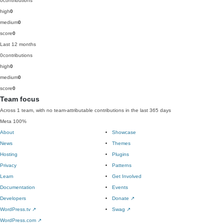
0
contributions
high
0
medium
0
score
0
Last 12 months
0
contributions
high
0
medium
0
score
0
Team focus
Across 1 team, with no team-attributable contributions in the last 365 days
Meta
100%
About
Showcase
News
Themes
Hosting
Plugins
Privacy
Patterns
Learn
Get Involved
Documentation
Events
Developers
Donate
↗
WordPress.tv
↗
Swag
↗
WordPress.com
↗