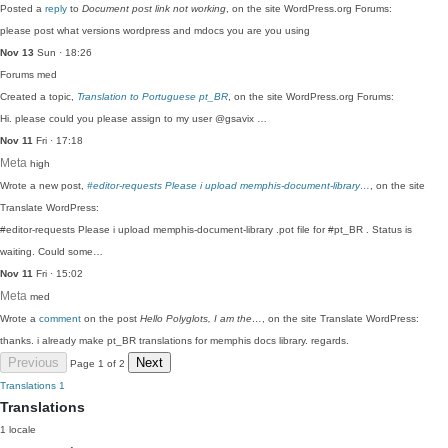
Posted a
reply
to
Document post link not working
, on the site WordPress.org Forums:
please post what versions wordpress and mdocs you are you using
Nov 13
Sun · 18:26
Forums
med
Created a topic,
Translation to Portuguese pt_BR
, on the site WordPress.org Forums:
Hi. please could you please assign to my user @gsavix …
Nov 11
Fri · 17:18
Meta
high
Wrote a new post,
#editor-requests Please i upload memphis-document-library…
, on the site
Translate WordPress:
#editor-requests Please i upload memphis-document-library .pot file for #pt_BR . Status is
waiting. Could some…
Nov 11
Fri · 15:02
Meta
med
Wrote a
comment
on the post
Hello Polyglots, I am the…
, on the site Translate WordPress:
thanks. i already make pt_BR translations for memphis docs library. regards.
Previous
Next
Page 1 of 2
Translations
1
Translations
1 locale