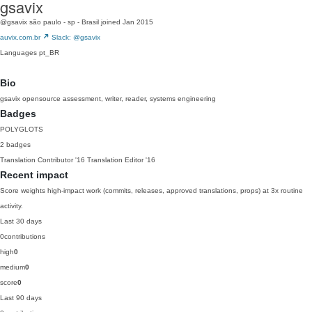
gsavix
@gsavix
são paulo - sp - Brasil
joined Jan 2015
auvix.com.br
Slack: @gsavix
Languages
pt_BR
Bio
gsavix opensource assessment, writer, reader, systems engineering
Badges
POLYGLOTS
2 badges
Translation Contributor
'16
Translation Editor
'16
Recent impact
Score weights high-impact work (commits, releases, approved translations, props) at 3x routine
activity.
Last 30 days
0
contributions
high
0
medium
0
score
0
Last 90 days