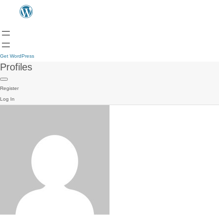
Get WordPress
Profiles
Register
Log In