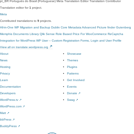
pt_BR
Português do Brasil (Portuguese)
Meta Translation Editor
Translation Contributor
Translation editor for
1
project.
Meta
Contributed translations to
9
projects.
All-in-One WP Migration and Backup
Dublin Core Metadata
Advanced Picture finder
Gutenberg
Memphis Documents Library
Qlik Sense
Role Based Price For WooCommerce
ReCaptcha
Integration for WordPress
WP User – Custom Registration Forms, Login and User Profile
View all on translate.wordpress.org
About
Showcase
News
Themes
Hosting
Plugins
Privacy
Patterns
Learn
Get Involved
Documentation
Events
Developers
Donate
↗
WordPress.tv
↗
Swag
↗
WordPress.com
↗
Matt
↗
bbPress
↗
BuddyPress
↗