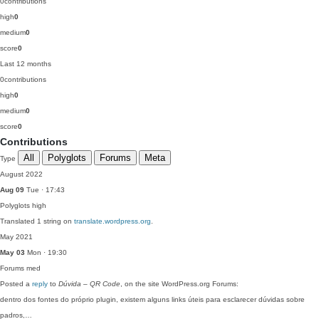
0
contributions
high
0
medium
0
score
0
Last 12 months
0
contributions
high
0
medium
0
score
0
Contributions
All
Polyglots
Forums
Meta
Type
August 2022
Aug 09
Tue · 17:43
Polyglots
high
Translated 1 string on
translate.wordpress.org
.
May 2021
May 03
Mon · 19:30
Forums
med
Posted a
reply
to
Dúvida – QR Code
, on the site WordPress.org Forums:
dentro dos fontes do próprio plugin, existem alguns links úteis para esclarecer dúvidas sobre
padros,…