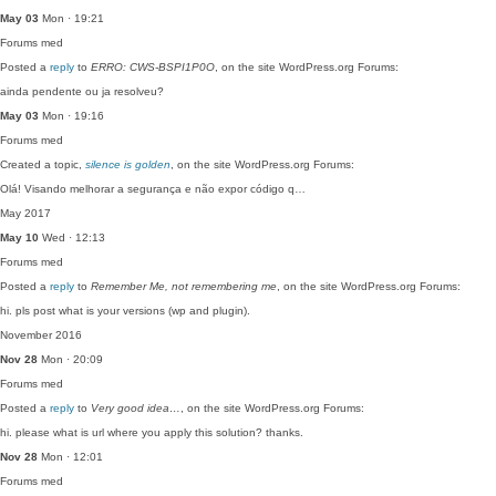
May 03
Mon · 19:21
Forums
med
Posted a
reply
to
ERRO: CWS-BSPI1P0O
, on the site WordPress.org Forums:
ainda pendente ou ja resolveu?
May 03
Mon · 19:16
Forums
med
Created a topic,
silence is golden
, on the site WordPress.org Forums:
Olá! Visando melhorar a segurança e não expor código q…
May 2017
May 10
Wed · 12:13
Forums
med
Posted a
reply
to
Remember Me, not remembering me
, on the site WordPress.org Forums:
hi. pls post what is your versions (wp and plugin).
November 2016
Nov 28
Mon · 20:09
Forums
med
Posted a
reply
to
Very good idea…
, on the site WordPress.org Forums:
hi. please what is url where you apply this solution? thanks.
Nov 28
Mon · 12:01
Forums
med