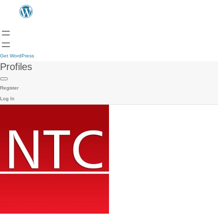
Get WordPress
Profiles
Register
Log In