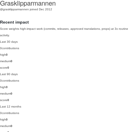
Grasklipparmannen
@grasklipparmannen
joined Dec 2012
Recent impact
Score weights high-impact work (commits, releases, approved translations, props) at 3x routine
activity.
Last 30 days
0
contributions
high
0
medium
0
score
0
Last 90 days
0
contributions
high
0
medium
0
score
0
Last 12 months
0
contributions
high
0
medium
0