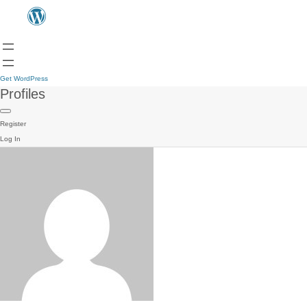
Get WordPress
Profiles
Register
Log In