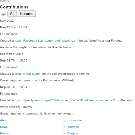
score
0
Contributions
All
Forums
Type
May 2021
May 29
Sat · 17:09
Forums
med
Created a topic,
Facebook Like button don’t display
, on the site WordPress.org Forums:
An issue that might not be related to Boxzilla but wou…
September 2016
Sep 08
Thu · 15:09
Forums
med
Created a topic,
Great plugin
, on the site WordPress.org Forums:
Great plugin and good use for E-commerce. Will likely …
Sep 08
Thu · 15:04
Forums
med
Created a topic,
Specify terms page? Order to register to WordPress admin panel?
, on the site
WordPress.org Forums:
Great plugin truly appreciate it. However I'm having t…
About
Showcase
News
Themes
Hosting
Plugins