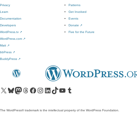
Privacy
Patterns
Learn
Get Involved
Documentation
Events
Developers
Donate
↗
WordPress.tv
↗
Five for the Future
WordPress.com
↗
Matt
↗
bbPress
↗
BuddyPress
↗
Visit our X (formerly Twitter) account
Visit our Bluesky account
Visit our Mastodon account
Visit our Threads account
Visit our Facebook page
Visit our Instagram account
Visit our LinkedIn account
Visit our TikTok account
Visit our YouTube channel
Visit our Tumblr account
The WordPress® trademark is the intellectual property of the WordPress Foundation.