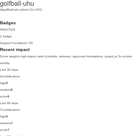
golfball-uhu
@golfball-uhu
joined Oct 2011
Badges
PRACTICE
1 badge
Support Contributor
'26
Recent impact
Score weights high-impact work (commits, releases, approved translations, props) at 3x routine
activity.
Last 30 days
0
contributions
high
0
medium
0
score
0
Last 90 days
7
contributions
high
0
medium
7
score
7