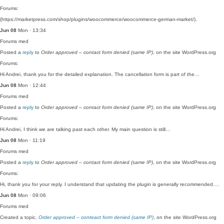
Forums:
(https://marketpress.com/shop/plugins/woocommerce/woocommerce-german-market/).
Jun 08
Mon · 13:34
Forums
med
Posted a
reply
to
Order approved – contact form denied (same IP)
, on the site WordPress.org
Forums:
Hi Andrei, thank you for the detailed explanation. The cancellation form is part of the…
Jun 08
Mon · 12:44
Forums
med
Posted a
reply
to
Order approved – contact form denied (same IP)
, on the site WordPress.org
Forums:
Hi Andrei, I think we are talking past each other. My main question is still…
Jun 08
Mon · 11:19
Forums
med
Posted a
reply
to
Order approved – contact form denied (same IP)
, on the site WordPress.org
Forums:
Hi, thank you for your reply. I understand that updating the plugin is generally recommended.…
Jun 08
Mon · 09:06
Forums
med
Created a topic,
Order approved – conteact form denied (same IP)
, on the site WordPress.org