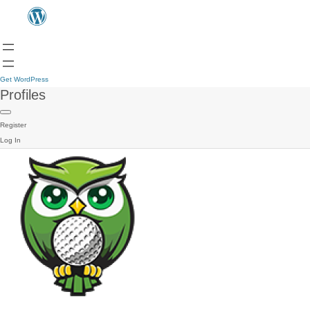
Get WordPress
Profiles
Register
Log In