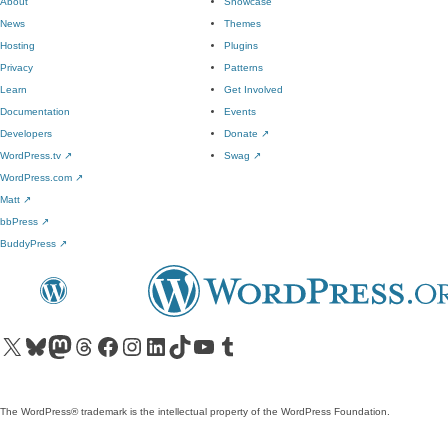
About
Showcase
News
Themes
Hosting
Plugins
Privacy
Patterns
Learn
Get Involved
Documentation
Events
Developers
Donate
↗
WordPress.tv
↗
Swag
↗
WordPress.com
↗
Matt
↗
bbPress
↗
BuddyPress
↗
Visit our X (formerly Twitter) account
Visit our Bluesky account
Visit our Mastodon account
Visit our Threads account
Visit our Facebook page
Visit our Instagram account
Visit our LinkedIn account
Visit our TikTok account
Visit our YouTube channel
Visit our Tumblr account
The WordPress® trademark is the intellectual property of the WordPress Foundation.