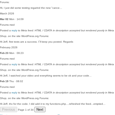
Forums:
Hi, I just did some testing regarind the new "cance…
March 2026
Mar 02
Mon · 14:09
Forums
med
Posted a
reply
to
Meta feed: HTML / CDATA in description accepted but rendered poorly in Meta
Shop
, on the site WordPress.org Forums:
Hi Jeff, first tests are a success. I´ll keep you posted. Regards
February 2026
Feb 23
Mon · 09:23
Forums
med
Posted a
reply
to
Meta feed: HTML / CDATA in description accepted but rendered poorly in Meta
Shop
, on the site WordPress.org Forums:
Hi Jeff, I watched your video and everything seems to be ok and your code…
Feb 19
Thu · 08:02
Forums
med
Posted a
reply
to
Meta feed: HTML / CDATA in description accepted but rendered poorly in Meta
Shop
, on the site WordPress.org Forums:
Hi Jeff, thx for the code. I did add it to my functions.php....refreshed the feed...emptied…
Previous
Next
Page 1 of 34