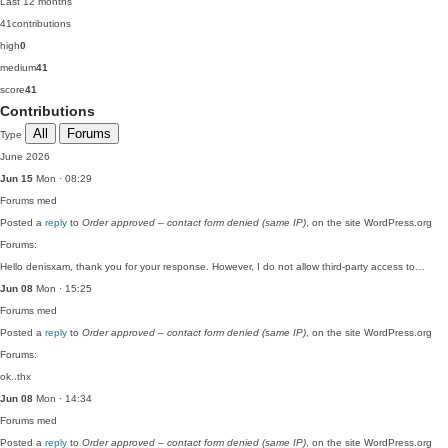
Last 12 months
41
contributions
high
0
medium
41
score
41
Contributions
All
Forums
Type
June 2026
Jun 15
Mon · 08:29
Forums
med
Posted a
reply
to
Order approved – contact form denied (same IP)
, on the site WordPress.org
Forums:
Hello denisxam, thank you for your response. However, I do not allow third-party access to…
Jun 08
Mon · 15:25
Forums
med
Posted a
reply
to
Order approved – contact form denied (same IP)
, on the site WordPress.org
Forums:
ok..thx
Jun 08
Mon · 14:34
Forums
med
Posted a
reply
to
Order approved – contact form denied (same IP)
, on the site WordPress.org