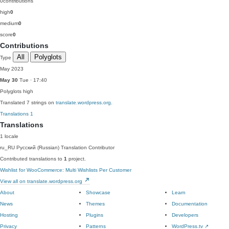
0
contributions
high
0
medium
0
score
0
Contributions
All
Polyglots
Type
May 2023
May 30
Tue · 17:40
Polyglots
high
Translated 7 strings on
translate.wordpress.org
.
Translations
1
Translations
1 locale
ru_RU
Русский (Russian)
Translation Contributor
Contributed translations to
1
project.
Wishlist for WooCommerce: Multi Wishlists Per Customer
View all on translate.wordpress.org
About
Showcase
Learn
News
Themes
Documentation
Hosting
Plugins
Developers
Privacy
Patterns
WordPress.tv
↗