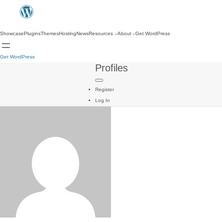
Showcase
Plugins
Themes
Hosting
News
Resources
About
Get WordPress
Get WordPress
Profiles
Register
Log In