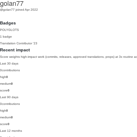
golan77
@golan77
joined Apr 2022
Badges
POLYGLOTS
1 badge
Translation Contributor
'23
Recent impact
Score weights high-impact work (commits, releases, approved translations, props) at 3x routine act
Last 30 days
0
contributions
high
0
medium
0
score
0
Last 90 days
0
contributions
high
0
medium
0
score
0
Last 12 months