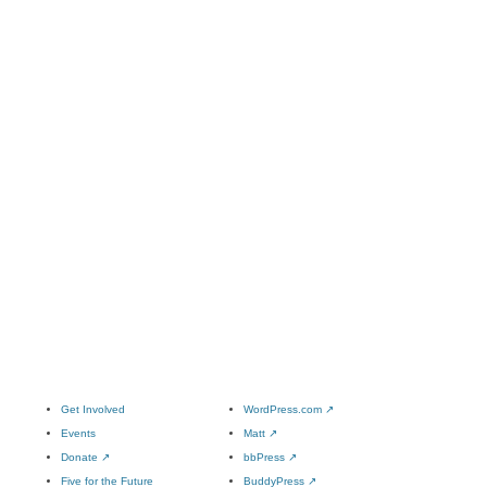
Get Involved
WordPress.com
↗
Events
Matt
↗
Donate
↗
bbPress
↗
Five for the Future
BuddyPress
↗