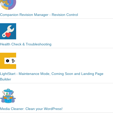
Companion Revision Manager - Revision Control
Health Check & Troubleshooting
LightStart - Maintenance Mode, Coming Soon and Landing Page
Builder
Media Cleaner: Clean your WordPress!