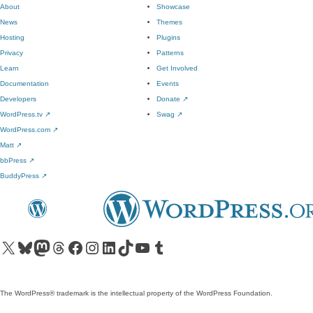
About
Showcase
News
Themes
Hosting
Plugins
Privacy
Patterns
Learn
Get Involved
Documentation
Events
Developers
Donate
↗
WordPress.tv
↗
Swag
↗
WordPress.com
↗
Matt
↗
bbPress
↗
BuddyPress
↗
Visit our X (formerly Twitter) account
Visit our Bluesky account
Visit our Mastodon account
Visit our Threads account
Visit our Facebook page
Visit our Instagram account
Visit our LinkedIn account
Visit our TikTok account
Visit our YouTube channel
Visit our Tumblr account
The WordPress® trademark is the intellectual property of the WordPress Foundation.