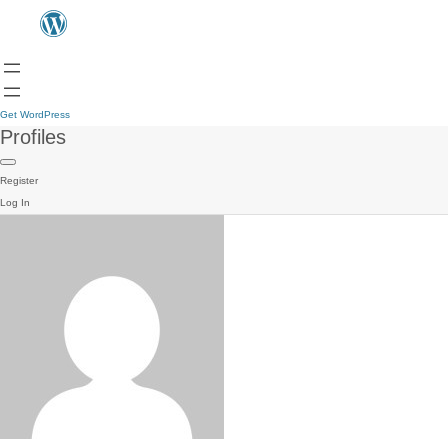
Get WordPress
Profiles
Register
Log In