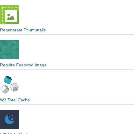
Regenerate Thumbnails
Require Featured Image
W3 Total Cache