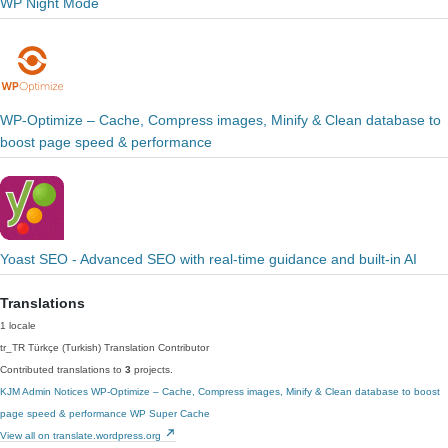
WP Night Mode
WP-Optimize – Cache, Compress images, Minify & Clean database to
boost page speed & performance
Yoast SEO - Advanced SEO with real-time guidance and built-in AI
Translations
1 locale
tr_TR
Türkçe (Turkish)
Translation Contributor
Contributed translations to
3
projects.
KJM Admin Notices
WP-Optimize – Cache, Compress images, Minify & Clean database to boost
page speed & performance
WP Super Cache
View all on translate.wordpress.org