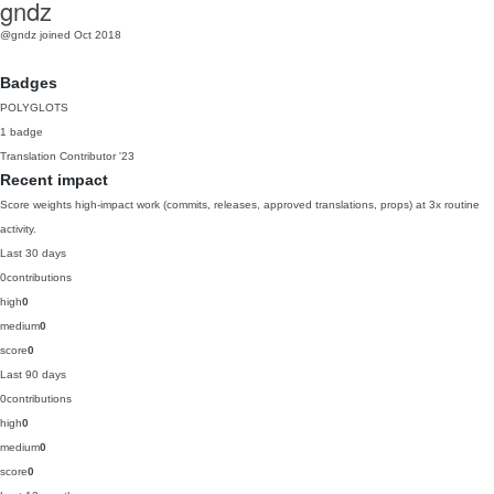
gndz
@gndz
joined Oct 2018
Badges
POLYGLOTS
1 badge
Translation Contributor
'23
Recent impact
Score weights high-impact work (commits, releases, approved translations, props) at 3x routine
activity.
Last 30 days
0
contributions
high
0
medium
0
score
0
Last 90 days
0
contributions
high
0
medium
0
score
0