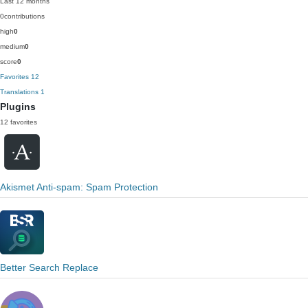
Last 12 months
0
contributions
high
0
medium
0
score
0
Favorites
12
Translations
1
Plugins
12 favorites
Akismet Anti-spam: Spam Protection
Better Search Replace