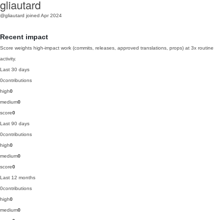
gliautard
@gliautard
joined Apr 2024
Recent impact
Score weights high-impact work (commits, releases, approved translations, props) at 3x routine
activity.
Last 30 days
0
contributions
high
0
medium
0
score
0
Last 90 days
0
contributions
high
0
medium
0
score
0
Last 12 months
0
contributions
high
0
medium
0