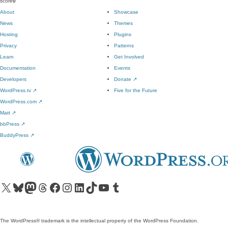
score
0
About
Showcase
News
Themes
Hosting
Plugins
Privacy
Patterns
Learn
Get Involved
Documentation
Events
Developers
Donate
↗
WordPress.tv
↗
Five for the Future
WordPress.com
↗
Matt
↗
bbPress
↗
BuddyPress
↗
Visit our X (formerly Twitter) account
Visit our Bluesky account
Visit our Mastodon account
Visit our Threads account
Visit our Facebook page
Visit our Instagram account
Visit our LinkedIn account
Visit our TikTok account
Visit our YouTube channel
Visit our Tumblr account
The WordPress® trademark is the intellectual property of the WordPress Foundation.