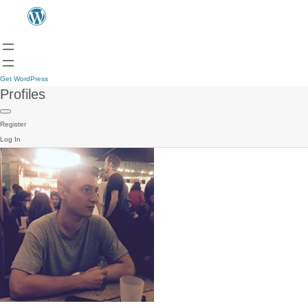
Get WordPress
Profiles
Register
Log In