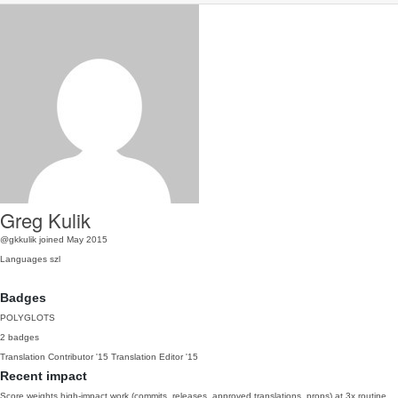
Greg Kulik
@gkkulik
joined May 2015
Languages
szl
Badges
POLYGLOTS
2 badges
Translation Contributor
'15
Translation Editor
'15
Recent impact
Score weights high-impact work (commits, releases, approved translations, props) at 3x routine