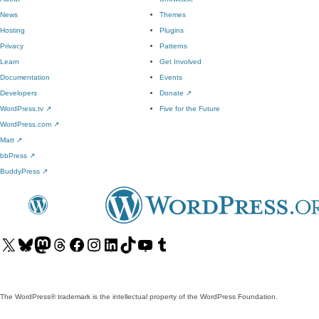
News
Themes
Hosting
Plugins
Privacy
Patterns
Learn
Get Involved
Documentation
Events
Developers
Donate
↗
WordPress.tv
↗
Five for the Future
WordPress.com
↗
Matt
↗
bbPress
↗
BuddyPress
↗
Visit
Visit
Visit
Visit
Visit
Visit
Visit
Visit
Visit
Visit
our
our
our
our
our
our
our
our
our
our
X
Bluesky
Mastodon
Threads
Facebook
Instagram
LinkedIn
TikTok
YouTube
Tumblr
(formerly
account
account
account
page
account
account
account
channel
account
The WordPress® trademark is the intellectual property of the WordPress Foundation.
Twitter)