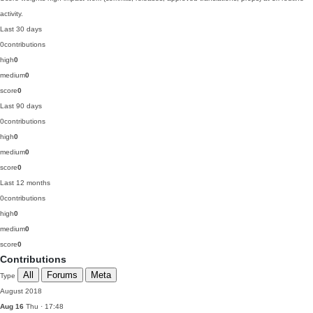
activity.
Last 30 days
0
contributions
high
0
medium
0
score
0
Last 90 days
0
contributions
high
0
medium
0
score
0
Last 12 months
0
contributions
high
0
medium
0
score
0
Contributions
All
Forums
Meta
Type
August 2018
Aug 16
Thu · 17:48