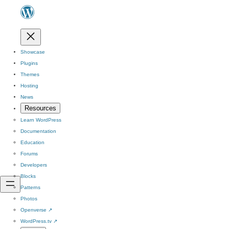
Showcase
Plugins
Themes
Hosting
News
Resources
Learn WordPress
Documentation
Education
Forums
Developers
Blocks
Patterns
Photos
Openverse
↗
WordPress.tv
↗