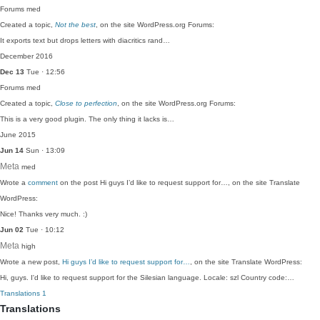
Forums
med
Created a topic,
Not the best
, on the site WordPress.org Forums:
It exports text but drops letters with diacritics rand…
December 2016
Dec 13
Tue · 12:56
Forums
med
Created a topic,
Close to perfection
, on the site WordPress.org Forums:
This is a very good plugin. The only thing it lacks is…
June 2015
Jun 14
Sun · 13:09
Meta
med
Wrote a
comment
on the post Hi guys I’d like to request support for…, on the site Translate
WordPress:
Nice! Thanks very much. :)
Jun 02
Tue · 10:12
Meta
high
Wrote a new post,
Hi guys I’d like to request support for…
, on the site Translate WordPress:
Hi, guys. I'd like to request support for the Silesian language. Locale: szl Country code:…
Translations
1
Translations