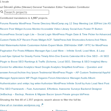
1 locale
szl
Ślōnskŏ gŏdka (Silesian)
General Translation Editor
Translation Contributor
Contributed translations to
1,557
projects.
Forums
Rosetta
WordPress Theme Directory
WordCamp.org
12 Step Meeting List
3DPrint Lite
A5
Recent Post Widget
Access Monitor
Accessible Video Library
Social Auto Poster
PI Button
AccessPress Social Login Lite – Social Login WordPress Plugin
Date & Time Picker for Advanced
Custom Fields
ACF Recent Posts Widget
ACF: TablePress
Add Shortcodes Actions And Filters
Add Watermarks
Admin Customizer
Admin Expert Mode
JSM Adobe XMP / IPTC for WordPress
Pagination For Posts
Affiliates Manager
Ajax Load More – Infinite Scroll, Load More, & Lazy
Load
Ajax Upload for Gravity Forms
Timely All-in-One Events Calendar
All in One SEO – AI SEO
Plugin to Boost SEO Rankings & Traffic (Schema, Local SEO, Sitemap & SEO Insights)
Menu
Control for aMember
Analytics Head
Google Analytics Simplified
AnsPress – Question and
answer
Annual Archive
Any Ipsum
Testimonial WordPress Plugin – AP Custom Testimonial
AppAd
Manager
Appreciators WP Plugin
Asgaros Forum
Attendance Manager
Audio Album
Authentication and xmlrpc log writer
Authorizer
WordPress Infinite Scroll by Auto Load Next Post
The SEO Framework – Fast, Automated, Effortless.
Awesome Surveys
Backend Designer
JetBackup – Backup, Restore & Migrate
Bacon Ipsum
Private groups
bbPress
Showing the first 48 of 1,557 projects; search above to filter the full list.
View all on translate.wordpress.org
About
Showcase