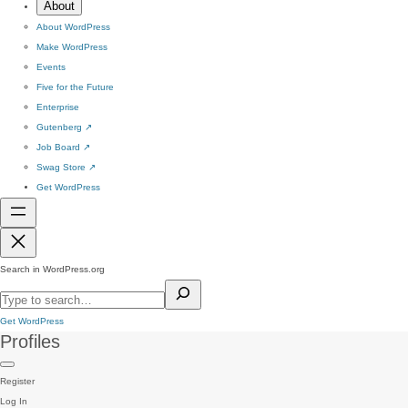
About
About WordPress
Make WordPress
Events
Five for the Future
Enterprise
Gutenberg
↗
Job Board
↗
Swag Store
↗
Get WordPress
Search in WordPress.org
Get WordPress
Profiles
Register
Log In