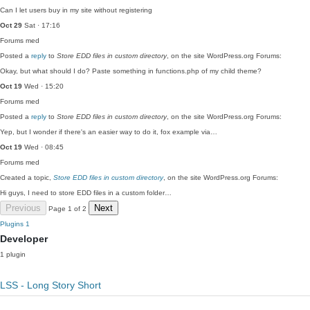
Can I let users buy in my site without registering
Oct 29
Sat · 17:16
Forums
med
Posted a
reply
to
Store EDD files in custom directory
, on the site WordPress.org Forums:
Okay, but what should I do? Paste something in functions.php of my child theme?
Oct 19
Wed · 15:20
Forums
med
Posted a
reply
to
Store EDD files in custom directory
, on the site WordPress.org Forums:
Yep, but I wonder if there's an easier way to do it, fox example via…
Oct 19
Wed · 08:45
Forums
med
Created a topic,
Store EDD files in custom directory
, on the site WordPress.org Forums:
Hi guys, I need to store EDD files in a custom folder…
Previous
Next
Page 1 of 2
Plugins
1
Developer
1 plugin
LSS - Long Story Short