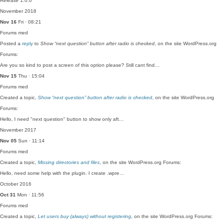
Release 1.0.0
November 2018
Nov 16
Fri · 08:21
Forums
med
Posted a
reply
to
Show “next question” button after radio is checked
, on the site WordPress.org
Forums:
Are you so kind to post a screen of this option please? Still cant find…
Nov 15
Thu · 15:04
Forums
med
Created a topic,
Show “next question” button after radio is checked
, on the site WordPress.org
Forums:
Hello, I need "next question" button to show only aft…
November 2017
Nov 05
Sun · 11:14
Forums
med
Created a topic,
Missing directories and files
, on the site WordPress.org Forums:
Hello, need some help with the plugin. I create .wpre…
October 2016
Oct 31
Mon · 11:56
Forums
med
Created a topic,
Let users buy (always) without registering
, on the site WordPress.org Forums: