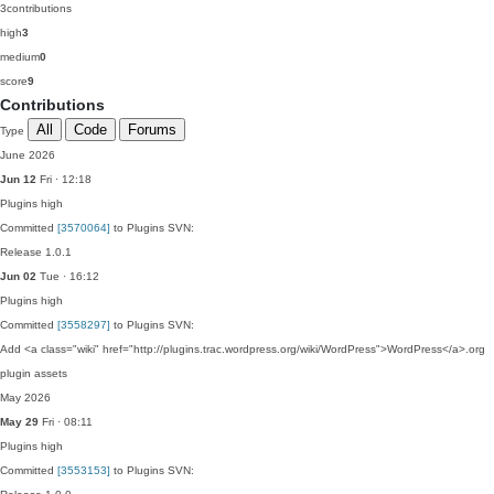
3
contributions
high
3
medium
0
score
9
Contributions
All
Code
Forums
Type
June 2026
Jun 12
Fri · 12:18
Plugins
high
Committed
[3570064]
to Plugins SVN:
Release 1.0.1
Jun 02
Tue · 16:12
Plugins
high
Committed
[3558297]
to Plugins SVN:
Add <a class="wiki" href="http://plugins.trac.wordpress.org/wiki/WordPress">WordPress</a>.org
plugin assets
May 2026
May 29
Fri · 08:11
Plugins
high
Committed
[3553153]
to Plugins SVN: