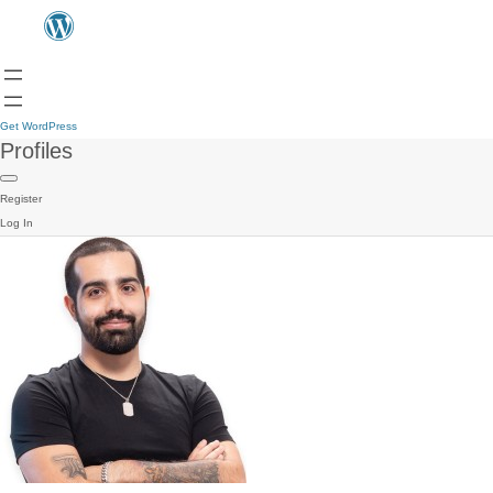
Get WordPress
Profiles
Register
Log In