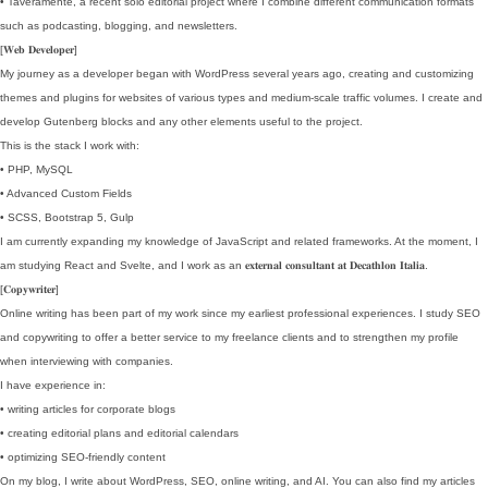
• Taveramente, a recent solo editorial project where I combine different communication formats
such as podcasting, blogging, and newsletters.
[𝐖𝐞𝐛 𝐃𝐞𝐯𝐞𝐥𝐨𝐩𝐞𝐫]
My journey as a developer began with WordPress several years ago, creating and customizing
themes and plugins for websites of various types and medium-scale traffic volumes. I create and
develop Gutenberg blocks and any other elements useful to the project.
This is the stack I work with:
• PHP, MySQL
• Advanced Custom Fields
• SCSS, Bootstrap 5, Gulp
I am currently expanding my knowledge of JavaScript and related frameworks. At the moment, I
am studying React and Svelte, and I work as an 𝐞𝐱𝐭𝐞𝐫𝐧𝐚𝐥 𝐜𝐨𝐧𝐬𝐮𝐥𝐭𝐚𝐧𝐭 𝐚𝐭 𝐃𝐞𝐜𝐚𝐭𝐡𝐥𝐨𝐧 𝐈𝐭𝐚𝐥𝐢𝐚.
[𝐂𝐨𝐩𝐲𝐰𝐫𝐢𝐭𝐞𝐫]
Online writing has been part of my work since my earliest professional experiences. I study SEO
and copywriting to offer a better service to my freelance clients and to strengthen my profile
when interviewing with companies.
I have experience in:
• writing articles for corporate blogs
• creating editorial plans and editorial calendars
• optimizing SEO-friendly content
On my blog, I write about WordPress, SEO, online writing, and AI. You can also find my articles