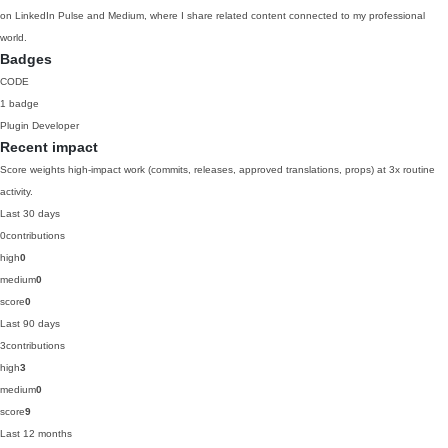
on LinkedIn Pulse and Medium, where I share related content connected to my professional
world.
Badges
CODE
1 badge
Plugin Developer
Recent impact
Score weights high-impact work (commits, releases, approved translations, props) at 3x routine
activity.
Last 30 days
0
contributions
high
0
medium
0
score
0
Last 90 days
3
contributions
high
3
medium
0
score
9
Last 12 months