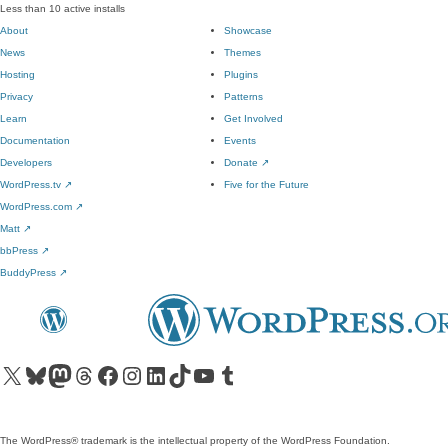
Less than 10 active installs
About
Showcase
News
Themes
Hosting
Plugins
Privacy
Patterns
Learn
Get Involved
Documentation
Events
Developers
Donate
↗
WordPress.tv
↗
Five for the Future
WordPress.com
↗
Matt
↗
bbPress
↗
BuddyPress
↗
Visit our X (formerly Twitter) account
Visit our Bluesky account
Visit our Mastodon account
Visit our Threads account
Visit our Facebook page
Visit our Instagram account
Visit our LinkedIn account
Visit our TikTok account
Visit our YouTube channel
Visit our Tumblr account
The WordPress® trademark is the intellectual property of the WordPress Foundation.