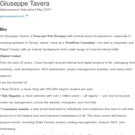
Giuseppe Tavera
@giusetavera
Italia
joined May 2015
giuseppetavera.it
Bio
I’m Giuseppe Tavera, a 𝐅𝐫𝐨𝐧𝐭-𝐞𝐧𝐝 𝐖𝐞𝐛 𝐃𝐞𝐯𝐞𝐥𝐨𝐩𝐞𝐫 with several years of experience, especially in
creating websites in Treviso, where I work as a 𝐖𝐨𝐫𝐝𝐏𝐫𝐞𝐬𝐬 𝐂𝐨𝐧𝐬𝐮𝐥𝐭𝐚𝐧𝐭. I am also a Copywriter and
Digital Creator, with an eclectic background and a wide range of cross-functional skills.
[𝐃𝐢𝐠𝐢𝐭𝐚𝐥 𝐂𝐫𝐞𝐚𝐭𝐨𝐫]
Over the past 10 years, I have brought several editorial and digital projects to life, managing their
creativity, code development, SEO optimization, project management activities, and many other
aspects.
I am the founder of:
• Beat Torrent, a music blog with 350,000 organic readers per year
• 𝐁𝐨𝐡 𝐌𝐚𝐠𝐚𝐳𝐢𝐧𝐞, a music webzine with over 1 million users — all organic — per year at its peak
under my management, across the website, Instagram, and YouTube
• 𝐂𝐨𝐧𝐬𝐮𝐥𝐞𝐧𝐳𝐚 𝐀𝐦𝐚𝐳𝐨𝐧, a web portal dedicated to individuals and companies that want to sell their
products on the largest and most important marketplace of all. The team covers all Amazon
support needs, including Seller Central, product catalog management, Amazon SEO, and
Advertising