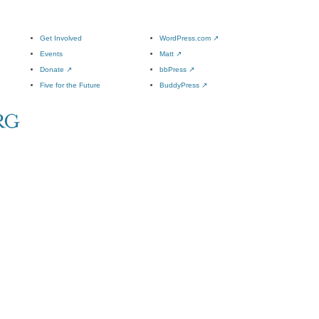
Get Involved
WordPress.com
↗
Events
Matt
↗
Donate
↗
bbPress
↗
Five for the Future
BuddyPress
↗