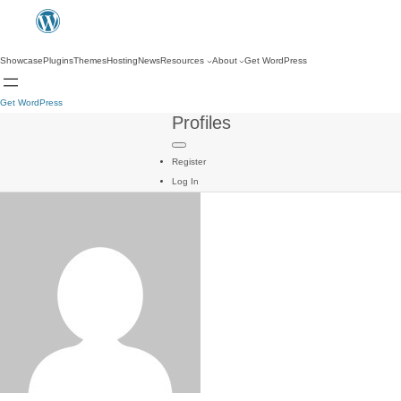
Showcase
Plugins
Themes
Hosting
News
Resources
About
Get WordPress
Get WordPress
Profiles
Register
Log In