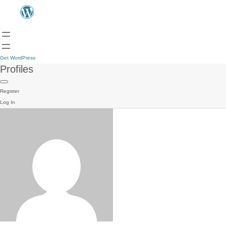
Get WordPress
Profiles
Register
Log In