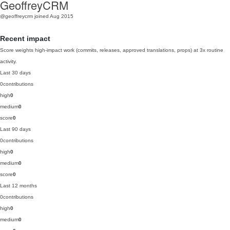
GeoffreyCRM
@geoffreycrm
joined Aug 2015
Recent impact
Score weights high-impact work (commits, releases, approved translations, props) at 3x routine
activity.
Last 30 days
0
contributions
high
0
medium
0
score
0
Last 90 days
0
contributions
high
0
medium
0
score
0
Last 12 months
0
contributions
high
0
medium
0