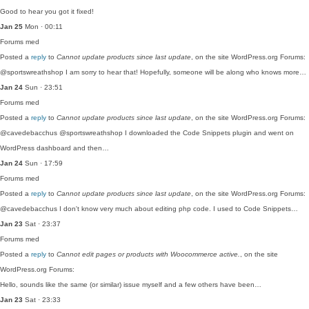
Good to hear you got it fixed!
Jan 25
Mon · 00:11
Forums
med
Posted a
reply
to
Cannot update products since last update
, on the site WordPress.org Forums:
@sportswreathshop I am sorry to hear that! Hopefully, someone will be along who knows more…
Jan 24
Sun · 23:51
Forums
med
Posted a
reply
to
Cannot update products since last update
, on the site WordPress.org Forums:
@cavedebacchus @sportswreathshop I downloaded the Code Snippets plugin and went on
WordPress dashboard and then…
Jan 24
Sun · 17:59
Forums
med
Posted a
reply
to
Cannot update products since last update
, on the site WordPress.org Forums:
@cavedebacchus I don't know very much about editing php code. I used to Code Snippets…
Jan 23
Sat · 23:37
Forums
med
Posted a
reply
to
Cannot edit pages or products with Woocommerce active.
, on the site
WordPress.org Forums:
Hello, sounds like the same (or similar) issue myself and a few others have been…
Jan 23
Sat · 23:33