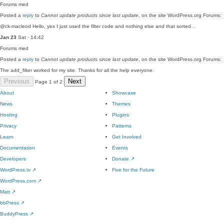
Forums
med
Posted a
reply
to
Cannot update products since last update
, on the site WordPress.org Forums:
@ck-macleod Hello, yes I just used the filter code and nothing else and that sorted…
Jan 23
Sat · 14:42
Forums
med
Posted a
reply
to
Cannot update products since last update
, on the site WordPress.org Forums:
The add_filter worked for my site. Thanks for all the help everyone.
Previous
Next
Page 1 of 2
About
Showcase
News
Themes
Hosting
Plugins
Privacy
Patterns
Learn
Get Involved
Documentation
Events
Developers
Donate
↗
WordPress.tv
↗
Five for the Future
WordPress.com
↗
Matt
↗
bbPress
↗
BuddyPress
↗