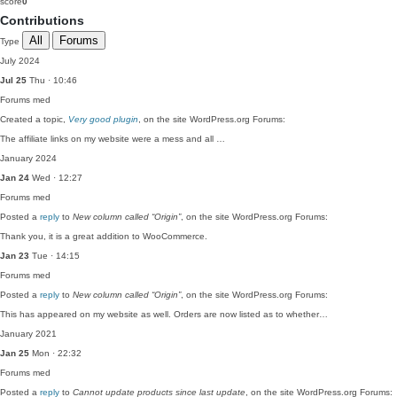
score
0
Contributions
All
Forums
Type
July 2024
Jul 25
Thu · 10:46
Forums
med
Created a topic,
Very good plugin
, on the site WordPress.org Forums:
The affiliate links on my website were a mess and all …
January 2024
Jan 24
Wed · 12:27
Forums
med
Posted a
reply
to
New column called “Origin”
, on the site WordPress.org Forums:
Thank you, it is a great addition to WooCommerce.
Jan 23
Tue · 14:15
Forums
med
Posted a
reply
to
New column called “Origin”
, on the site WordPress.org Forums:
This has appeared on my website as well. Orders are now listed as to whether…
January 2021
Jan 25
Mon · 22:32
Forums
med
Posted a
reply
to
Cannot update products since last update
, on the site WordPress.org Forums: