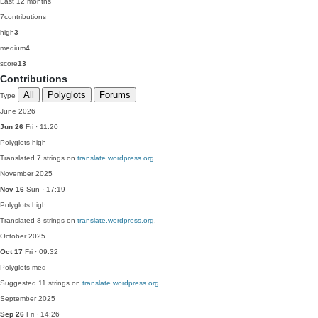
Last 12 months
7
contributions
high
3
medium
4
score
13
Contributions
All
Polyglots
Forums
Type
June 2026
Jun 26
Fri · 11:20
Polyglots
high
Translated 7 strings on
translate.wordpress.org
.
November 2025
Nov 16
Sun · 17:19
Polyglots
high
Translated 8 strings on
translate.wordpress.org
.
October 2025
Oct 17
Fri · 09:32
Polyglots
med
Suggested 11 strings on
translate.wordpress.org
.
September 2025
Sep 26
Fri · 14:26