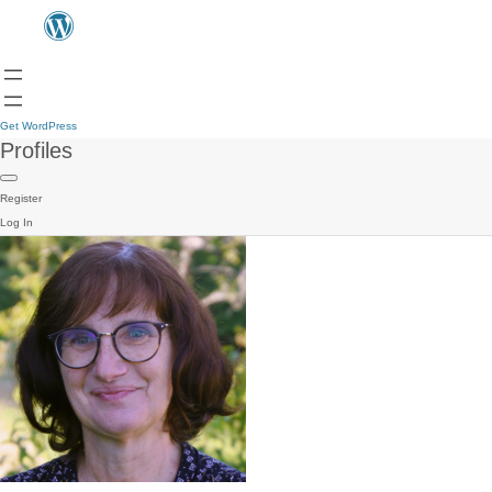
Get WordPress
Profiles
Register
Log In