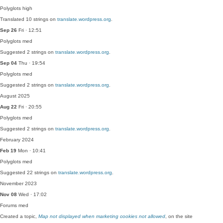
Polyglots
high
Translated 10 strings on
translate.wordpress.org
.
Sep 26
Fri · 12:51
Polyglots
med
Suggested 2 strings on
translate.wordpress.org
.
Sep 04
Thu · 19:54
Polyglots
med
Suggested 2 strings on
translate.wordpress.org
.
August 2025
Aug 22
Fri · 20:55
Polyglots
med
Suggested 2 strings on
translate.wordpress.org
.
February 2024
Feb 19
Mon · 10:41
Polyglots
med
Suggested 22 strings on
translate.wordpress.org
.
November 2023
Nov 08
Wed · 17:02
Forums
med
Created a topic,
Map not displayed when marketing cookies not allowed
, on the site