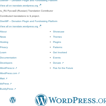
GiveWP – Donation Plugin and Fundraising Platform
View all on translate.wordpress.org
ru_RU
Русский (Russian)
Translation Contributor
Contributed translations to
1
project.
GiveWP – Donation Plugin and Fundraising Platform
View all on translate.wordpress.org
About
Showcase
News
Themes
Hosting
Plugins
Privacy
Patterns
Learn
Get Involved
Documentation
Events
Developers
Donate
↗
WordPress.tv
↗
Five for the Future
WordPress.com
↗
Matt
↗
bbPress
↗
BuddyPress
↗