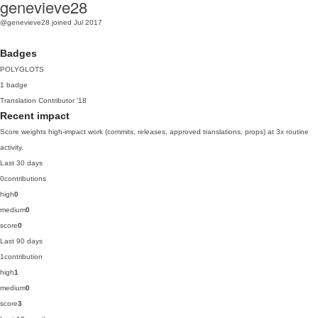
genevieve28
@genevieve28
joined Jul 2017
Badges
POLYGLOTS
1 badge
Translation Contributor
'18
Recent impact
Score weights high-impact work (commits, releases, approved translations, props) at 3x routine
activity.
Last 30 days
0
contributions
high
0
medium
0
score
0
Last 90 days
1
contribution
high
1
medium
0
score
3