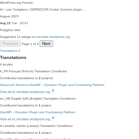
WordPress.org Forums:
Hi. I use Complianz | GDPR/CCPA Cookie Consent plugin …
August 2023
Aug 15
Tue · 20:47
Polyglots
med
Suggested 12 strings on
translate.wordpress.org
.
Previous
Next
Page 1 of 3
Translations
4
Translations
4 locales
fr_FR
Français (French)
Translation Contributor
Contributed translations to
2
projects.
Advanced Sermons
GiveWP – Donation Plugin and Fundraising Platform
View all on translate.wordpress.org
en_GB
English (UK) (English)
Translation Contributor
Contributed translations to
1
project.
GiveWP – Donation Plugin and Fundraising Platform
View all on translate.wordpress.org
lv
Latviešu valoda (Latvian)
Translation Contributor
Contributed translations to
1
project.