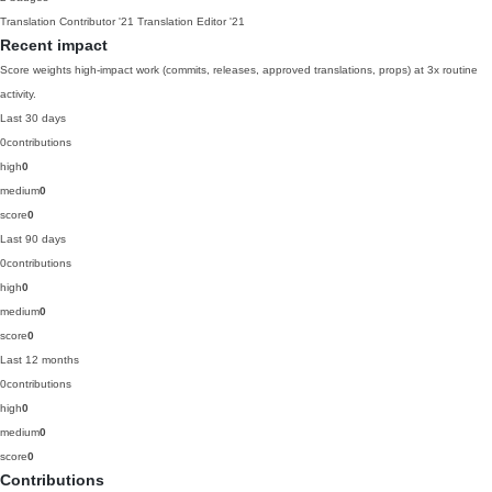
Translation Contributor
'21
Translation Editor
'21
Recent impact
Score weights high-impact work (commits, releases, approved translations, props) at 3x routine
activity.
Last 30 days
0
contributions
high
0
medium
0
score
0
Last 90 days
0
contributions
high
0
medium
0
score
0
Last 12 months
0
contributions
high
0
medium
0
score
0
Contributions