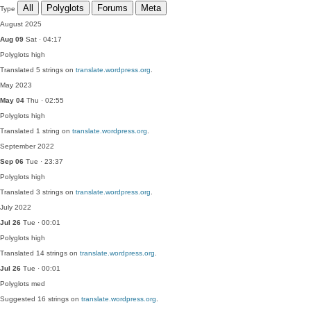
All
Polyglots
Forums
Meta
Type
August 2025
Aug 09
Sat · 04:17
Polyglots
high
Translated 5 strings on
translate.wordpress.org
.
May 2023
May 04
Thu · 02:55
Polyglots
high
Translated 1 string on
translate.wordpress.org
.
September 2022
Sep 06
Tue · 23:37
Polyglots
high
Translated 3 strings on
translate.wordpress.org
.
July 2022
Jul 26
Tue · 00:01
Polyglots
high
Translated 14 strings on
translate.wordpress.org
.
Jul 26
Tue · 00:01
Polyglots
med
Suggested 16 strings on
translate.wordpress.org
.