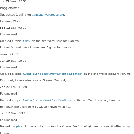
Jul 25
Mon · 23:58
Polyglots
med
Suggested 1 string on
translate.wordpress.org
.
February 2022
Feb 12
Sat · 03:29
Forums
med
Created a topic,
Easy
, on the site WordPress.org Forums:
It doesn't require much attention. A good feature we a…
January 2022
Jan 29
Sat · 16:59
Forums
med
Created a topic,
Great, but nobody answers support tickets
, on the site WordPress.org Forums:
First of all, it does what it says. 5 stars. Second, i…
Jan 27
Thu · 13:38
Forums
med
Created a topic,
Switch “previus” and “next” buttons
, on the site WordPress.org Forums:
Hi! I really like this theme because it gives what it …
Jan 17
Mon · 23:26
Forums
med
Posted a
reply
to
Searching for a professional accordion/tab plugin
, on the site WordPress.org
Forums: