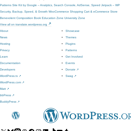
Patterns
Site Kit by Google – Analytics, Search Console, AdSense, Speed
Jetpack – WP
Security, Backup, Speed, & Growth
WooCommerce
Shopping Cart & eCommerce Store
Benevolent
Composition Book
Education Zone
University Zone
View all on translate.wordpress.org
About
Showcase
News
Themes
Hosting
Plugins
Privacy
Patterns
Learn
Get Involved
Documentation
Events
Developers
Donate
↗
WordPress.tv
↗
Swag
↗
WordPress.com
↗
Matt
↗
bbPress
↗
BuddyPress
↗