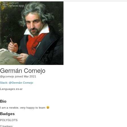
Germán Cornejo
@gcornejo
joined Mar 2021
Slack: @Germán Cornejo
Languages
es-ar
Bio
I am a newbie, very happy to learn
Badges
POLYGLOTS
2 badges