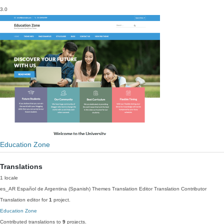
3.0
Education Zone
Translations
1 locale
es_AR
Español de Argentina (Spanish)
Themes Translation Editor
Translation Contributor
Translation editor for
1
project.
Education Zone
Contributed translations to
9
projects.