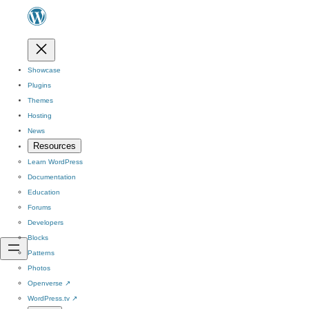
Showcase
Plugins
Themes
Hosting
News
Resources
Learn WordPress
Documentation
Education
Forums
Developers
Blocks
Patterns
Photos
Openverse
↗
WordPress.tv
↗