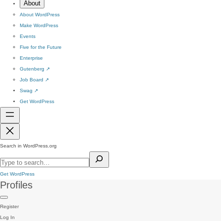
About
About WordPress
Make WordPress
Events
Five for the Future
Enterprise
Gutenberg
↗
Job Board
↗
Swag
↗
Get WordPress
Search in WordPress.org
Get WordPress
Profiles
Register
Log In