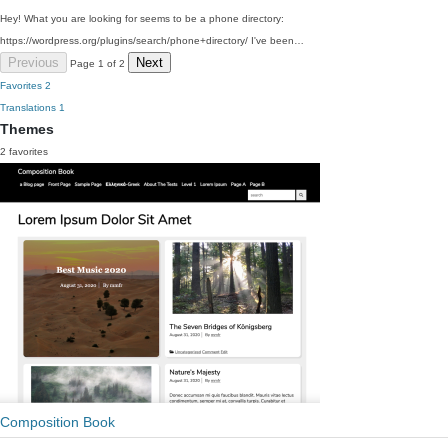
Hey! What you are looking for seems to be a phone directory:
https://wordpress.org/plugins/search/phone+directory/ I've been…
Previous
Next
Page 1 of 2
Favorites
2
Translations
1
Themes
2 favorites
Composition Book