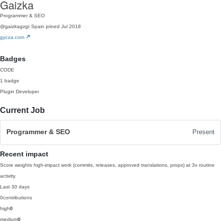
Gaizka
Programmer & SEO
@gaizkagzgr
Spain
joined Jul 2018
gycza.com
Badges
CODE
1 badge
Plugin Developer
Current Job
Programmer & SEO
Present
Recent impact
Score weights high-impact work (commits, releases, approved translations, props) at 3x routine
activity.
Last 30 days
0
contributions
high
0
medium
0