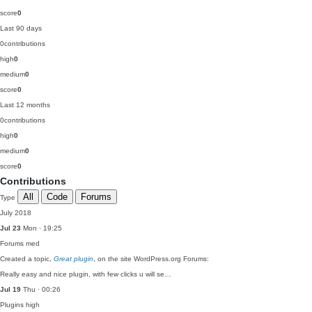
score
0
Last 90 days
0
contributions
high
0
medium
0
score
0
Last 12 months
0
contributions
high
0
medium
0
score
0
Contributions
All
Code
Forums
Type
July 2018
Jul 23
Mon · 19:25
Forums
med
Created a topic,
Great plugin
, on the site WordPress.org Forums:
Really easy and nice plugin, with few clicks u will se…
Jul 19
Thu · 00:26
Plugins
high