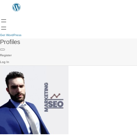
Get WordPress
Profiles
Register
Log In