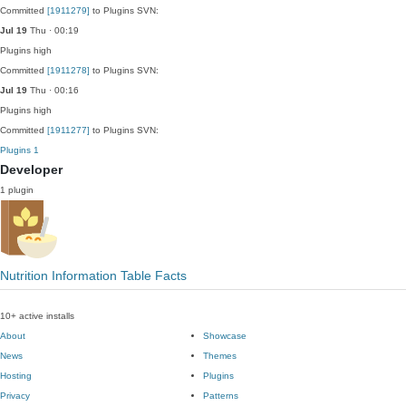
Committed
[1911279]
to Plugins SVN:
Jul 19
Thu · 00:19
Plugins
high
Committed
[1911278]
to Plugins SVN:
Jul 19
Thu · 00:16
Plugins
high
Committed
[1911277]
to Plugins SVN:
Plugins
1
Developer
1 plugin
Nutrition Information Table Facts
10+ active installs
About
Showcase
News
Themes
Hosting
Plugins
Privacy
Patterns