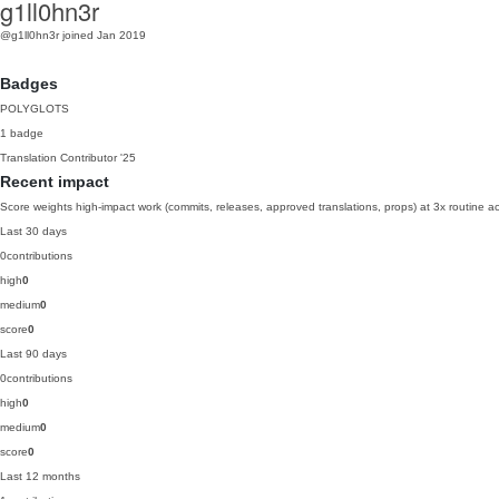
g1ll0hn3r
@g1ll0hn3r
joined Jan 2019
Badges
POLYGLOTS
1 badge
Translation Contributor
'25
Recent impact
Score weights high-impact work (commits, releases, approved translations, props) at 3x routine act
Last 30 days
0
contributions
high
0
medium
0
score
0
Last 90 days
0
contributions
high
0
medium
0
score
0
Last 12 months