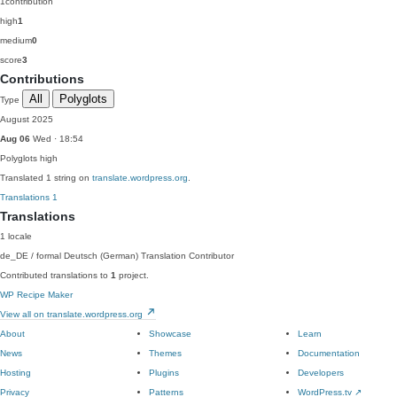
1
contribution
high
1
medium
0
score
3
Contributions
All
Polyglots
Type
August 2025
Aug 06
Wed · 18:54
Polyglots
high
Translated 1 string on
translate.wordpress.org
.
Translations
1
Translations
1 locale
de_DE / formal
Deutsch (German)
Translation Contributor
Contributed translations to
1
project.
WP Recipe Maker
View all on translate.wordpress.org
About
Showcase
Learn
News
Themes
Documentation
Hosting
Plugins
Developers
Privacy
Patterns
WordPress.tv
↗