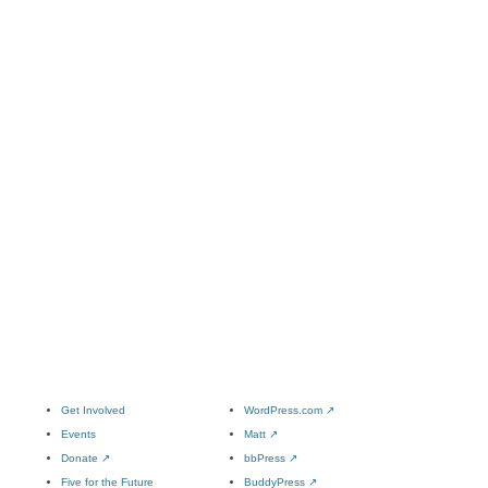
Get Involved
WordPress.com
↗
Events
Matt
↗
Donate
↗
bbPress
↗
Five for the Future
BuddyPress
↗