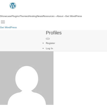
Showcase
Plugins
Themes
Hosting
News
Resources
About
Get WordPress
Get WordPress
Profiles
Register
Log In