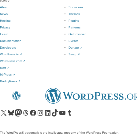
score
0
About
Showcase
News
Themes
Hosting
Plugins
Privacy
Patterns
Learn
Get Involved
Documentation
Events
Developers
Donate
↗
WordPress.tv
↗
Swag
↗
WordPress.com
↗
Matt
↗
bbPress
↗
BuddyPress
↗
Visit our X (formerly Twitter) account
Visit our Bluesky account
Visit our Mastodon account
Visit our Threads account
Visit our Facebook page
Visit our Instagram account
Visit our LinkedIn account
Visit our TikTok account
Visit our YouTube channel
Visit our Tumblr account
The WordPress® trademark is the intellectual property of the WordPress Foundation.