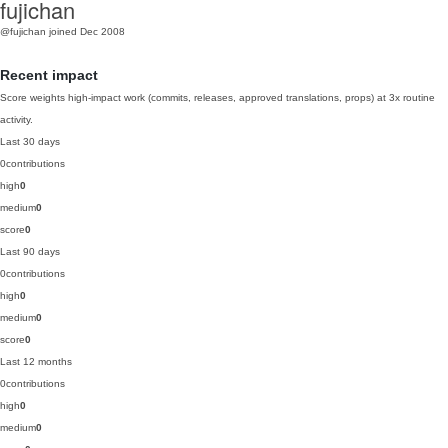
fujichan
@fujichan
joined Dec 2008
Recent impact
Score weights high-impact work (commits, releases, approved translations, props) at 3x routine
activity.
Last 30 days
0
contributions
high
0
medium
0
score
0
Last 90 days
0
contributions
high
0
medium
0
score
0
Last 12 months
0
contributions
high
0
medium
0