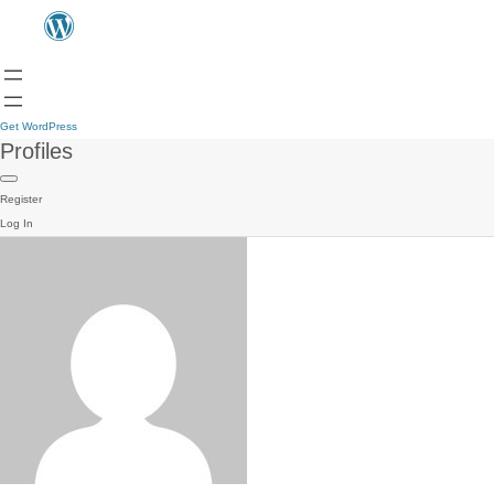
Get WordPress
Profiles
Register
Log In