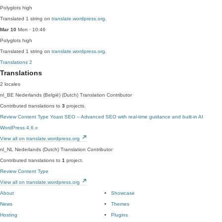
Polyglots
high
Translated 1 string on
translate.wordpress.org
.
Mar 10
Mon · 10:46
Polyglots
high
Translated 1 string on
translate.wordpress.org
.
Translations
2
Translations
2 locales
nl_BE
Nederlands (België) (Dutch)
Translation Contributor
Contributed translations to
3
projects.
Review Content Type
Yoast SEO – Advanced SEO with real-time guidance and built-in AI
WordPress 4.6.x
View all on translate.wordpress.org
nl_NL
Nederlands (Dutch)
Translation Contributor
Contributed translations to
1
project.
Review Content Type
View all on translate.wordpress.org
About
Showcase
News
Themes
Hosting
Plugins