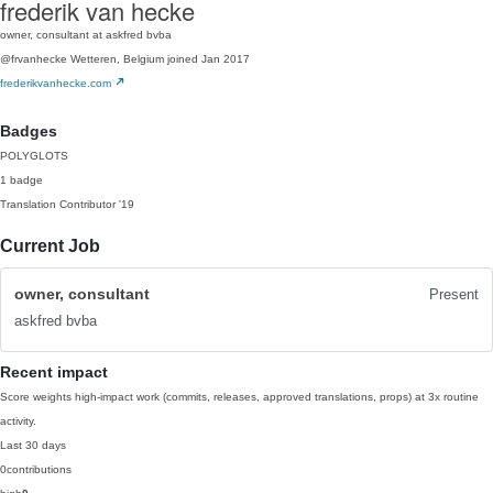
frederik van hecke
owner, consultant at askfred bvba
@frvanhecke
Wetteren, Belgium
joined Jan 2017
frederikvanhecke.com
Badges
POLYGLOTS
1 badge
Translation Contributor
'19
Current Job
owner, consultant
Present
askfred bvba
Recent impact
Score weights high-impact work (commits, releases, approved translations, props) at 3x routine
activity.
Last 30 days
0
contributions