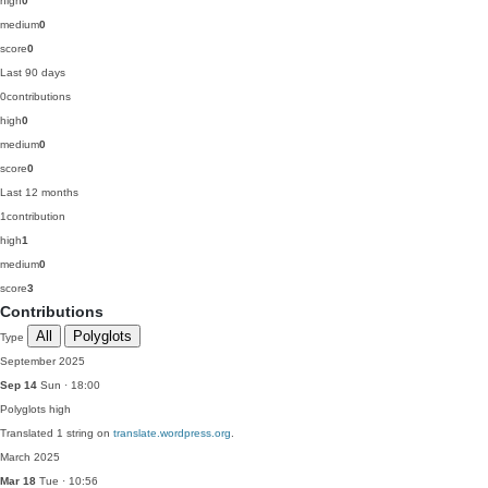
high
0
medium
0
score
0
Last 90 days
0
contributions
high
0
medium
0
score
0
Last 12 months
1
contribution
high
1
medium
0
score
3
Contributions
All
Polyglots
Type
September 2025
Sep 14
Sun · 18:00
Polyglots
high
Translated 1 string on
translate.wordpress.org
.
March 2025
Mar 18
Tue · 10:56