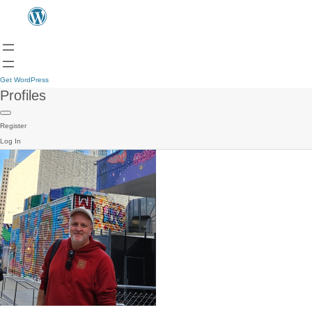
Get WordPress
Profiles
Register
Log In