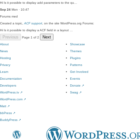
Hi Is it possible to display add parameters to the qu…
Sep 24
Mon · 10:47
Forums
med
Created a topic,
ACF support
, on the site WordPress.org Forums:
Hi Is it possible to display a ACF field in a layout …
Previous
Next
Page 1 of 2
About
Showcase
News
Themes
Hosting
Plugins
Privacy
Patterns
Learn
Get Involved
Documentation
Events
Developers
Donate
↗
WordPress.tv
↗
Swag
↗
WordPress.com
↗
Matt
↗
bbPress
↗
BuddyPress
↗