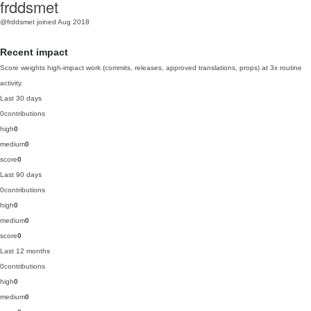
frddsmet
@frddsmet
joined Aug 2018
Recent impact
Score weights high-impact work (commits, releases, approved translations, props) at 3x routine
activity.
Last 30 days
0
contributions
high
0
medium
0
score
0
Last 90 days
0
contributions
high
0
medium
0
score
0
Last 12 months
0
contributions
high
0
medium
0