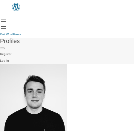
Get WordPress
Profiles
Register
Log In