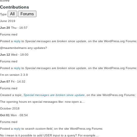
score
0
Contributions
All
Forums
Type
June 2019
Jun 20
Thu · 16:57
Forums
med
Posted a
reply
to
Special messages are broken since update
, on the site WordPress.org Forums:
@maartenbelmans any updates?
Jun 12
Wed · 18:00
Forums
med
Posted a
reply
to
Special messages are broken since update
, on the site WordPress.org Forums:
I'm on version 2.3.9
Jun 07
Fri · 14:32
Forums
med
Created a topic,
Special messages are broken since update
, on the site WordPress.org Forums:
The opening hours en special messages like: now open a…
October 2018
Oct 01
Mon · 08:54
Forums
med
Posted a
reply
to
search custom field
, on the site WordPress.org Forums:
No i mean is it possible to add USER input to a query? For example…