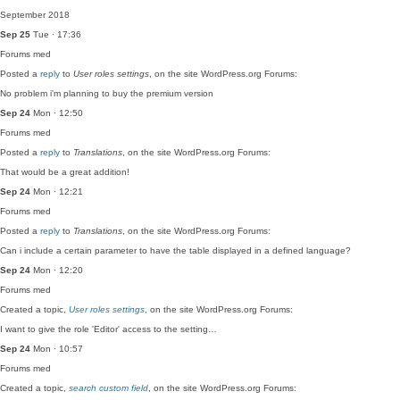
September 2018
Sep 25
Tue · 17:36
Forums
med
Posted a
reply
to
User roles settings
, on the site WordPress.org Forums:
No problem i'm planning to buy the premium version
Sep 24
Mon · 12:50
Forums
med
Posted a
reply
to
Translations
, on the site WordPress.org Forums:
That would be a great addition!
Sep 24
Mon · 12:21
Forums
med
Posted a
reply
to
Translations
, on the site WordPress.org Forums:
Can i include a certain parameter to have the table displayed in a defined language?
Sep 24
Mon · 12:20
Forums
med
Created a topic,
User roles settings
, on the site WordPress.org Forums:
I want to give the role 'Editor' access to the setting…
Sep 24
Mon · 10:57
Forums
med
Created a topic,
search custom field
, on the site WordPress.org Forums: