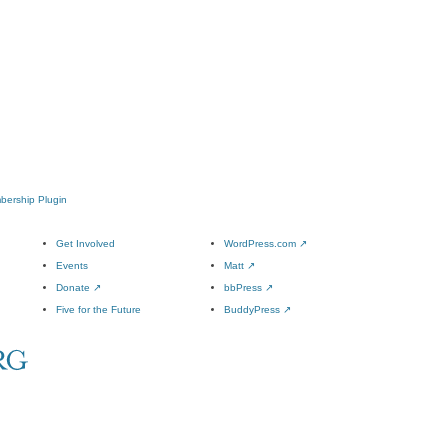
mbership Plugin
Get Involved
WordPress.com
↗
Events
Matt
↗
Donate
↗
bbPress
↗
Five for the Future
BuddyPress
↗