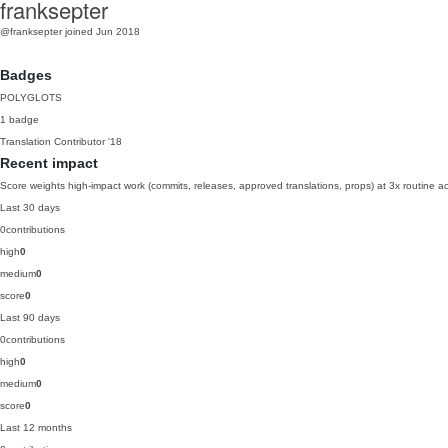
franksepter
@franksepter
joined Jun 2018
Badges
POLYGLOTS
1 badge
Translation Contributor
'18
Recent impact
Score weights high-impact work (commits, releases, approved translations, props) at 3x routine act
Last 30 days
0
contributions
high
0
medium
0
score
0
Last 90 days
0
contributions
high
0
medium
0
score
0
Last 12 months