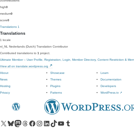
0
contributions
high
0
medium
0
score
0
Translations
1
Translations
1 locale
nl_NL
Nederlands (Dutch)
Translation Contributor
Contributed translations to
1
project.
Ultimate Member – User Profile, Registration, Login, Member Directory, Content Restriction & Me
View all on translate.wordpress.org
About
Showcase
Learn
News
Themes
Documentation
Hosting
Plugins
Developers
Privacy
Patterns
WordPress.tv
↗
Visit our X (formerly Twitter) account
Visit our Bluesky account
Visit our Mastodon account
Visit our Threads account
Visit our Facebook page
Visit our Instagram account
Visit our LinkedIn account
Visit our TikTok account
Visit our YouTube channel
Visit our Tumblr account