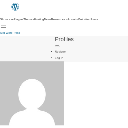
Showcase
Plugins
Themes
Hosting
News
Resources
About
Get WordPress
Get WordPress
Profiles
Register
Log In