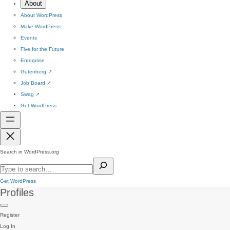
About
About WordPress
Make WordPress
Events
Five for the Future
Enterprise
Gutenberg
↗
Job Board
↗
Swag
↗
Get WordPress
Search in WordPress.org
Get WordPress
Profiles
Register
Log In