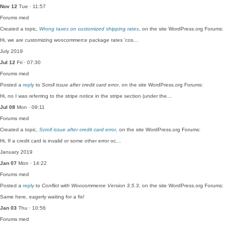
Nov 12
Tue · 11:57
Forums
med
Created a topic,
Wrong taxes on customized shipping rates
, on the site WordPress.org Forums:
Hi, we are customizing woocommerce package rates 'cos…
July 2019
Jul 12
Fri · 07:30
Forums
med
Posted a
reply
to
Scroll issue after credit card error
, on the site WordPress.org Forums:
Hi, no I was referring to the stripe notice in the stripe section (under the…
Jul 08
Mon · 09:11
Forums
med
Created a topic,
Scroll issue after credit card error
, on the site WordPress.org Forums:
Hi, If a credit card is invalid or some other error oc…
January 2019
Jan 07
Mon · 14:22
Forums
med
Posted a
reply
to
Conflict with Woocommerce Version 3.5.3
, on the site WordPress.org Forums:
Same here, eagerly waiting for a fix!
Jan 03
Thu · 10:56
Forums
med