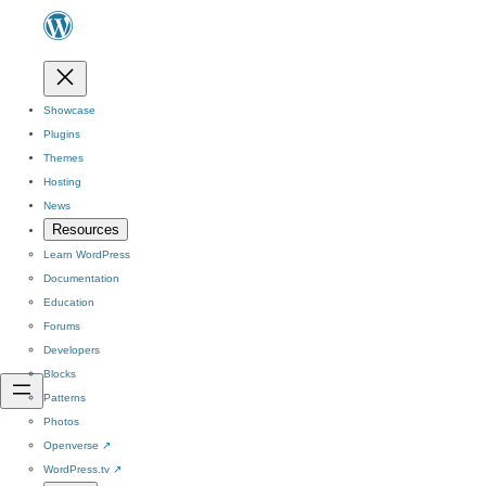
Showcase
Plugins
Themes
Hosting
News
Resources
Learn WordPress
Documentation
Education
Forums
Developers
Blocks
Patterns
Photos
Openverse
↗
WordPress.tv
↗