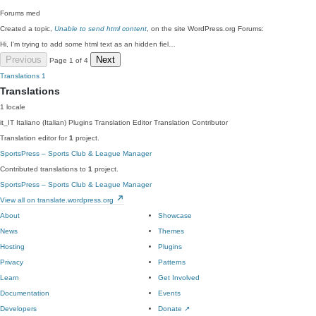
Forums
med
Created a topic,
Unable to send html content
, on the site WordPress.org Forums:
Hi, I'm trying to add some html text as an hidden fiel…
Previous
Next
Page 1 of 4
Translations
1
Translations
1 locale
it_IT
Italiano (Italian)
Plugins Translation Editor
Translation Contributor
Translation editor for
1
project.
SportsPress – Sports Club & League Manager
Contributed translations to
1
project.
SportsPress – Sports Club & League Manager
View all on translate.wordpress.org
About
Showcase
News
Themes
Hosting
Plugins
Privacy
Patterns
Learn
Get Involved
Documentation
Events
Developers
Donate
↗