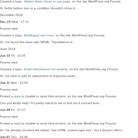
Created a topic,
Hidden fields shown in cart page
, on the site WordPress.org Forums:
Hi, fields hidden due to a condition shouldn't show in…
December 2018
Dec 19
Wed · 17:12
Forums
med
Created a topic,
Multilingual cart issue
, on the site WordPress.org Forums:
Hi, I've found this issue with WPML. Translations of …
June 2018
Jun 15
Fri · 14:35
Forums
med
Created a topic,
Email Attachments not working
, on the site WordPress.org Forums:
Hi, I've tried to add an attachment to response email …
Jun 11
Mon · 13:05
Forums
med
Posted a
reply
to
Unable to send html content
, on the site WordPress.org Forums:
Can you kindly help? It's pretty critical to me to find out if concact form…
Jun 08
Fri · 07:37
Forums
med
Posted a
reply
to
Unable to send html content
, on the site WordPress.org Forums:
Hi, I've already checked the option "Use HTML content type box", but it doesn't affect…
Jun 07
Thu · 14:36