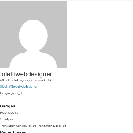
folettiwebdesigner
@folettiwebdesigner
joined Jun 2016
Slack: @folettiwebdesigner
Languages
it_IT
Badges
POLYGLOTS
2 badges
Translation Contributor
'16
Translation Editor
'16
Recent impact