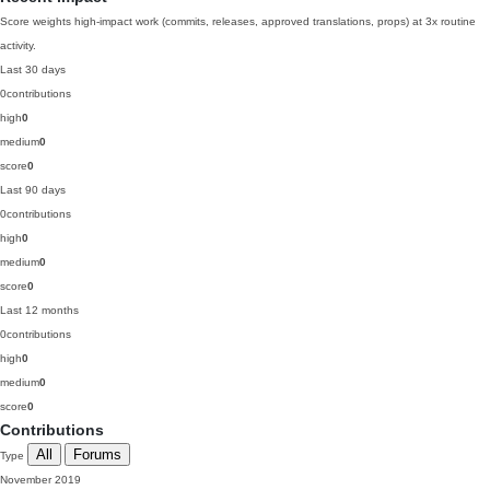
Score weights high-impact work (commits, releases, approved translations, props) at 3x routine
activity.
Last 30 days
0
contributions
high
0
medium
0
score
0
Last 90 days
0
contributions
high
0
medium
0
score
0
Last 12 months
0
contributions
high
0
medium
0
score
0
Contributions
All
Forums
Type
November 2019