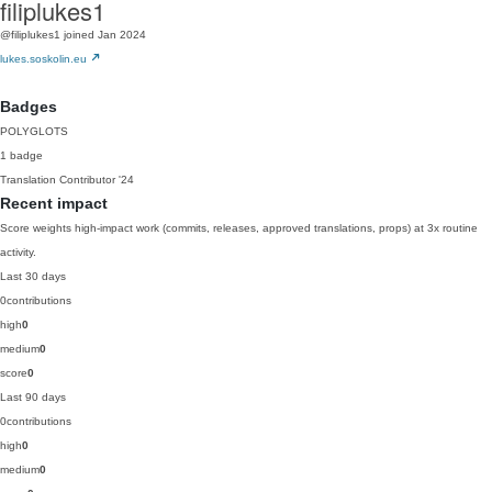
filiplukes1
@filiplukes1
joined Jan 2024
lukes.soskolin.eu
Badges
POLYGLOTS
1 badge
Translation Contributor
'24
Recent impact
Score weights high-impact work (commits, releases, approved translations, props) at 3x routine
activity.
Last 30 days
0
contributions
high
0
medium
0
score
0
Last 90 days
0
contributions
high
0
medium
0