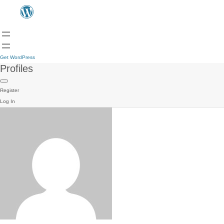
Get WordPress
Profiles
Register
Log In