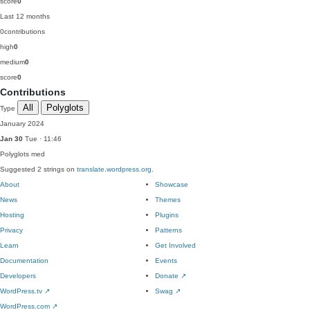
score
0
Last 12 months
0
contributions
high
0
medium
0
score
0
Contributions
All
Polyglots
Type
January 2024
Jan 30
Tue · 11:46
Polyglots
med
Suggested 2 strings on
translate.wordpress.org
.
About
Showcase
News
Themes
Hosting
Plugins
Privacy
Patterns
Learn
Get Involved
Documentation
Events
Developers
Donate
↗
WordPress.tv
↗
Swag
↗
WordPress.com
↗