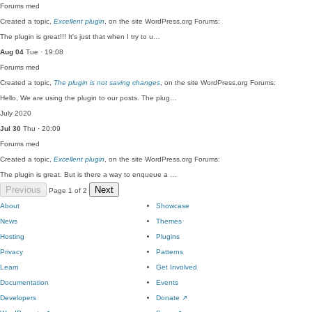
Forums
med
Created a topic,
Excellent plugin
, on the site WordPress.org Forums:
The plugin is great!!! It's just that when I try to u…
Aug 04
Tue · 19:08
Forums
med
Created a topic,
The plugin is not saving changes
, on the site WordPress.org Forums:
Hello, We are using the plugin to our posts. The plug…
July 2020
Jul 30
Thu · 20:09
Forums
med
Created a topic,
Excellent plugin
, on the site WordPress.org Forums:
The plugin is great. But is there a way to enqueue a …
Previous
Next
Page 1 of 2
About
Showcase
News
Themes
Hosting
Plugins
Privacy
Patterns
Learn
Get Involved
Documentation
Events
Developers
Donate
↗