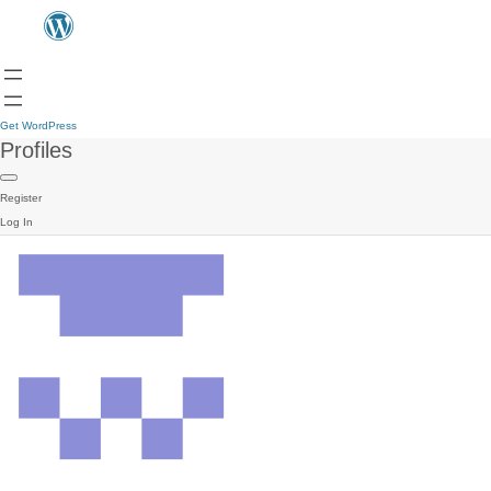
Get WordPress
Profiles
Register
Log In