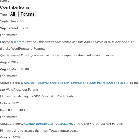
score
0
Contributions
All
Forums
Type
September 2022
Sep 07
Wed · 02:28
Forums
med
Posted a
reply
to
How do I transfer google search console and analytics to all in one seo?
, on
the site WordPress.org Forums:
@shivamtyagi Thank you very much for your reply. I understand it now. I can just…
August 2022
Aug 22
Mon · 15:00
Forums
med
Created a topic,
How do I transfer google search console and analytics to all in one seo?
, on the
site WordPress.org Forums:
Hi, I am transferring my SEO from using Rank Math to …
October 2021
Oct 19
Tue · 08:28
Forums
med
Created a topic,
inputwp website can’t be reached
, on the site WordPress.org Forums:
Hi, I am trying to access the https://www.inputwp.com…
October 2020