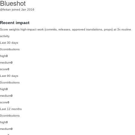
Blueshot
@feitan
joined Jan 2016
Recent impact
Score weights high-impact work (commits, releases, approved translations, props) at 3x routine
activity.
Last 30 days
0
contributions
high
0
medium
0
score
0
Last 90 days
0
contributions
high
0
medium
0
score
0
Last 12 months
0
contributions
high
0
medium
0