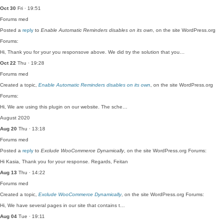
Oct 30
Fri · 19:51
Forums
med
Posted a
reply
to
Enable Automatic Reminders disables on its own
, on the site WordPress.org
Forums:
Hi, Thank you for your you responsove above. We did try the solution that you…
Oct 22
Thu · 19:28
Forums
med
Created a topic,
Enable Automatic Reminders disables on its own
, on the site WordPress.org
Forums:
Hi, We are using this plugin on our website. The sche…
August 2020
Aug 20
Thu · 13:18
Forums
med
Posted a
reply
to
Exclude WooCommerce Dynamically
, on the site WordPress.org Forums:
Hi Kasia, Thank you for your response. Regards, Feitan
Aug 13
Thu · 14:22
Forums
med
Created a topic,
Exclude WooCommerce Dynamically
, on the site WordPress.org Forums:
Hi, We have several pages in our site that contains t…
Aug 04
Tue · 19:11