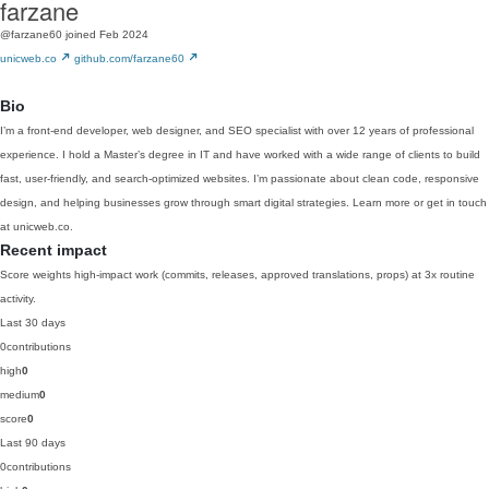
farzane
@farzane60
joined Feb 2024
unicweb.co
github.com/farzane60
Bio
I’m a front-end developer, web designer, and SEO specialist with over 12 years of professional
experience. I hold a Master’s degree in IT and have worked with a wide range of clients to build
fast, user-friendly, and search-optimized websites. I’m passionate about clean code, responsive
design, and helping businesses grow through smart digital strategies. Learn more or get in touch
at unicweb.co.
Recent impact
Score weights high-impact work (commits, releases, approved translations, props) at 3x routine
activity.
Last 30 days
0
contributions
high
0
medium
0
score
0
Last 90 days
0
contributions