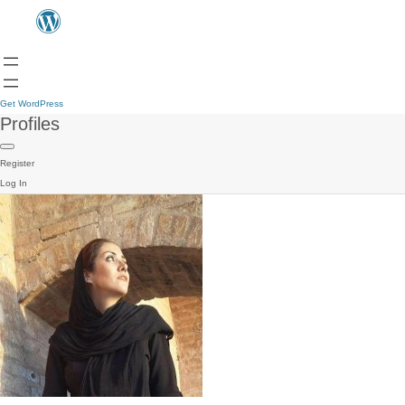
Get WordPress
Profiles
Register
Log In