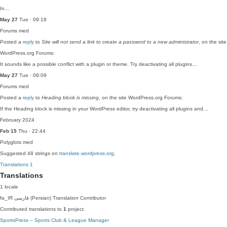
In…
May 27
Tue · 09:18
Forums
med
Posted a
reply
to
Site will not send a link to create a password to a new administrator
, on the site
WordPress.org Forums:
It sounds like a possible conflict with a plugin or theme. Try deactivating all plugins…
May 27
Tue · 09:09
Forums
med
Posted a
reply
to
Heading block is missing
, on the site WordPress.org Forums:
If the Heading block is missing in your WordPress editor, try deactivating all plugins and…
February 2024
Feb 15
Thu · 22:44
Polyglots
med
Suggested 48 strings on
translate.wordpress.org
.
Translations
1
Translations
1 locale
fa_IR
فارسی (Persian)
Translation Contributor
Contributed translations to
1
project.
SportsPress – Sports Club & League Manager