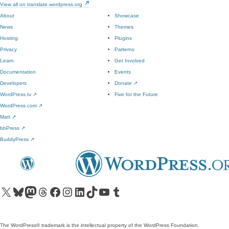
View all on translate.wordpress.org
About
Showcase
News
Themes
Hosting
Plugins
Privacy
Patterns
Learn
Get Involved
Documentation
Events
Developers
Donate
↗
WordPress.tv
↗
Five for the Future
WordPress.com
↗
Matt
↗
bbPress
↗
BuddyPress
↗
Visit our X (formerly Twitter) account
Visit our Bluesky account
Visit our Mastodon account
Visit our Threads account
Visit our Facebook page
Visit our Instagram account
Visit our LinkedIn account
Visit our TikTok account
Visit our YouTube channel
Visit our Tumblr account
The WordPress® trademark is the intellectual property of the WordPress Foundation.