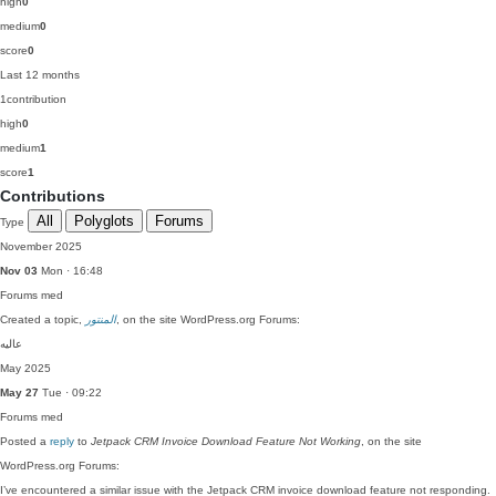
high
0
medium
0
score
0
Last 12 months
1
contribution
high
0
medium
1
score
1
Contributions
All
Polyglots
Forums
Type
November 2025
Nov 03
Mon · 16:48
Forums
med
Created a topic,
المنتور
, on the site WordPress.org Forums:
عالیه
May 2025
May 27
Tue · 09:22
Forums
med
Posted a
reply
to
Jetpack CRM Invoice Download Feature Not Working
, on the site
WordPress.org Forums:
I’ve encountered a similar issue with the Jetpack CRM invoice download feature not responding.