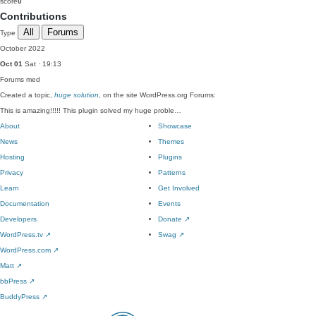
score
0
Contributions
All
Forums
Type
October 2022
Oct 01
Sat · 19:13
Forums
med
Created a topic,
huge solution
, on the site WordPress.org Forums:
This is amazing!!!!! This plugin solved my huge proble…
About
Showcase
News
Themes
Hosting
Plugins
Privacy
Patterns
Learn
Get Involved
Documentation
Events
Developers
Donate
↗
WordPress.tv
↗
Swag
↗
WordPress.com
↗
Matt
↗
bbPress
↗
BuddyPress
↗