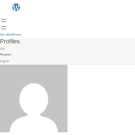
Get WordPress
Profiles
Register
Log In