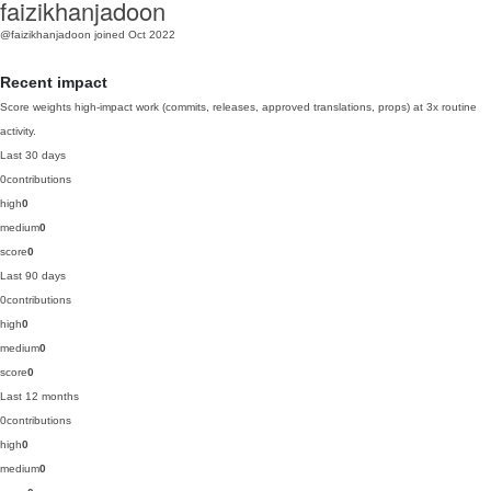
faizikhanjadoon
@faizikhanjadoon
joined Oct 2022
Recent impact
Score weights high-impact work (commits, releases, approved translations, props) at 3x routine
activity.
Last 30 days
0
contributions
high
0
medium
0
score
0
Last 90 days
0
contributions
high
0
medium
0
score
0
Last 12 months
0
contributions
high
0
medium
0