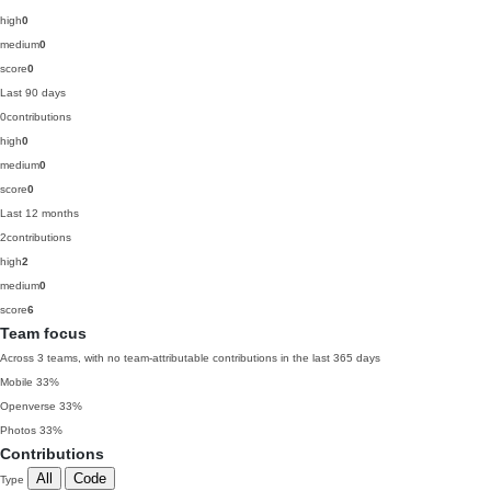
high
0
medium
0
score
0
Last 90 days
0
contributions
high
0
medium
0
score
0
Last 12 months
2
contributions
high
2
medium
0
score
6
Team focus
Across 3 teams, with no team-attributable contributions in the last 365 days
Mobile
33%
Openverse
33%
Photos
33%
Contributions
All
Code
Type