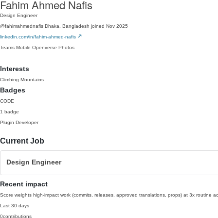
Fahim Ahmed Nafis
Design Engineer
@fahimahmednafis
Dhaka, Bangladesh
joined Nov 2025
linkedin.com/in/fahim-ahmed-nafis
Teams
Mobile
Openverse
Photos
Interests
Climbing Mountains
Badges
CODE
1 badge
Plugin Developer
Current Job
Design Engineer
Recent impact
Score weights high-impact work (commits, releases, approved translations, props) at 3x routine act
Last 30 days
0
contributions