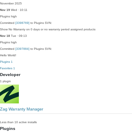
November 2025
Nov 19
Wed · 10:11
Plugins
high
Committed
[3398769]
to Plugins SVN:
Show No Warranty on 0 days or no warranty period assigned products
Nov 18
Tue · 09:13
Plugins
high
Committed
[3397884]
to Plugins SVN:
Hello World!
Plugins
1
Favorites
1
Developer
1 plugin
Zag Warranty Manager
Less than 10 active installs
Plugins