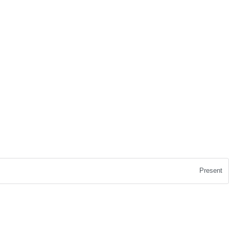
Present