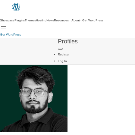
Showcase
Plugins
Themes
Hosting
News
Resources
About
Get WordPress
Get WordPress
Profiles
Register
Log In