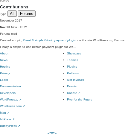
score
0
Contributions
All
Forums
Type
November 2017
Nov 20
Mon · 13:21
Forums
med
Created a topic,
Great & simple Bitcoin payment plugin
, on the site WordPress.org Forums:
Finally, a simple to use Bitcoin payment plugin for Wo…
About
Showcase
News
Themes
Hosting
Plugins
Privacy
Patterns
Learn
Get Involved
Documentation
Events
Developers
Donate
↗
WordPress.tv
↗
Five for the Future
WordPress.com
↗
Matt
↗
bbPress
↗
BuddyPress
↗