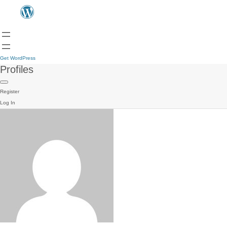
Get WordPress
Profiles
Register
Log In