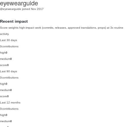
eyewearguide
@eyewearguide
joined Nov 2017
Recent impact
Score weights high-impact work (commits, releases, approved translations, props) at 3x routine
activity.
Last 30 days
0
contributions
high
0
medium
0
score
0
Last 90 days
0
contributions
high
0
medium
0
score
0
Last 12 months
0
contributions
high
0
medium
0