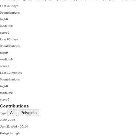
Last 30 days
0
contributions
high
0
medium
0
score
0
Last 90 days
0
contributions
high
0
medium
0
score
0
Last 12 months
0
contributions
high
0
medium
0
score
0
Contributions
All
Polyglots
Type
June 2025
Jun 11
Wed · 06:14
Polyglots
high