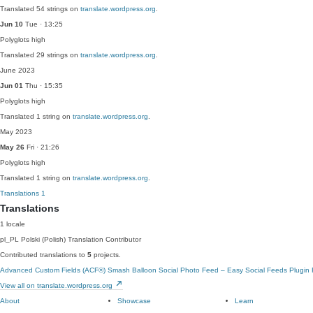
Translated 54 strings on
translate.wordpress.org
.
Jun 10
Tue · 13:25
Polyglots
high
Translated 29 strings on
translate.wordpress.org
.
June 2023
Jun 01
Thu · 15:35
Polyglots
high
Translated 1 string on
translate.wordpress.org
.
May 2023
May 26
Fri · 21:26
Polyglots
high
Translated 1 string on
translate.wordpress.org
.
Translations
1
Translations
1 locale
pl_PL
Polski (Polish)
Translation Contributor
Contributed translations to
5
projects.
Advanced Custom Fields (ACF®)
Smash Balloon Social Photo Feed – Easy Social Feeds Plugin
View all on translate.wordpress.org
About
Showcase
Learn