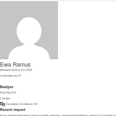
Ewa Ramus
@ewaram
joined Jun 2020
Languages
pl_PL
Badges
POLYGLOTS
1 badge
Translation Contributor
'20
Recent impact
Score weights high-impact work (commits, releases, approved translations, props) at 3x routine act