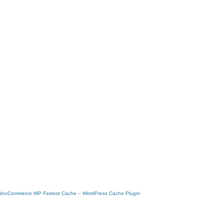
 WooCommerce
WP Fastest Cache – WordPress Cache Plugin