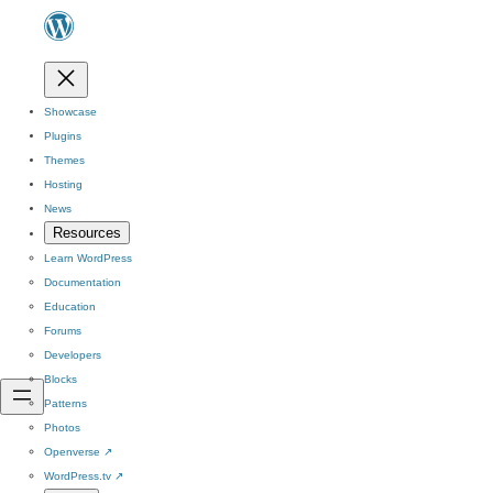
Showcase
Plugins
Themes
Hosting
News
Resources
Learn WordPress
Documentation
Education
Forums
Developers
Blocks
Patterns
Photos
Openverse
↗
WordPress.tv
↗