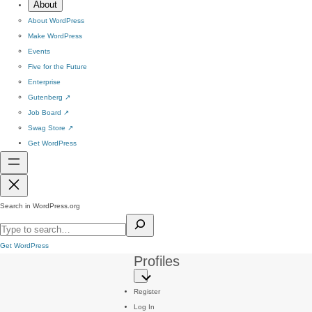
About
About WordPress
Make WordPress
Events
Five for the Future
Enterprise
Gutenberg
↗
Job Board
↗
Swag Store
↗
Get WordPress
Search in WordPress.org
Get WordPress
Profiles
Register
Log In