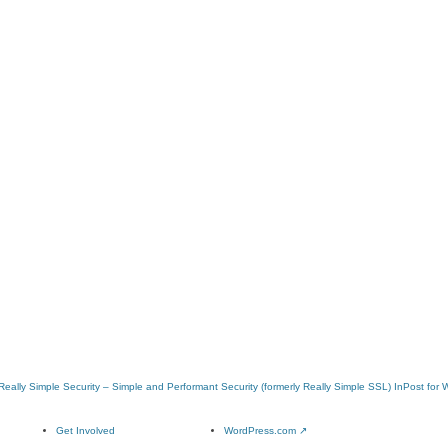
Really Simple Security – Simple and Performant Security (formerly Really Simple SSL)
InPost for
Get Involved
WordPress.com
↗