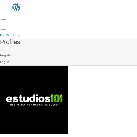
Get WordPress
Profiles
Register
Log In