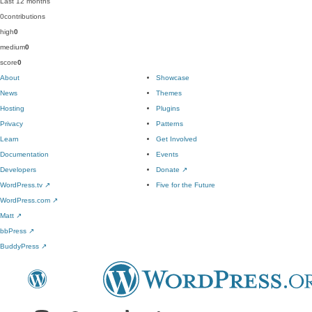
Last 12 months
0
contributions
high
0
medium
0
score
0
About
Showcase
News
Themes
Hosting
Plugins
Privacy
Patterns
Learn
Get Involved
Documentation
Events
Developers
Donate
↗
WordPress.tv
↗
Five for the Future
WordPress.com
↗
Matt
↗
bbPress
↗
BuddyPress
↗