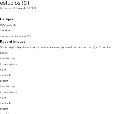
estudios101
@estudios101
joined Oct 2011
Badges
POLYGLOTS
1 badge
Translation Contributor
'15
Recent impact
Score weights high-impact work (commits, releases, approved translations, props) at 3x routine
activity.
Last 30 days
0
contributions
high
0
medium
0
score
0
Last 90 days
0
contributions
high
0
medium
0
score
0