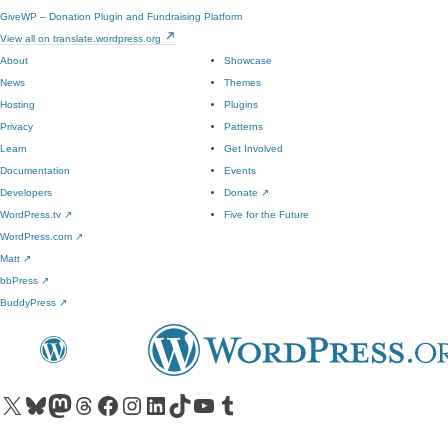
GiveWP – Donation Plugin and Fundraising Platform
View all on translate.wordpress.org
About
Showcase
News
Themes
Hosting
Plugins
Privacy
Patterns
Learn
Get Involved
Documentation
Events
Developers
Donate
↗
WordPress.tv
↗
Five for the Future
WordPress.com
↗
Matt
↗
bbPress
↗
BuddyPress
↗
Visit our X (formerly Twitter) account
Visit our Bluesky account
Visit our Mastodon account
Visit our Threads account
Visit our Facebook page
Visit our Instagram account
Visit our LinkedIn account
Visit our TikTok account
Visit our YouTube channel
Visit our Tumblr account