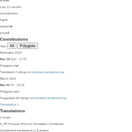
score
0
Last 12 months
1
contribution
high
1
medium
0
score
3
Contributions
All
Polyglots
Type
November 2025
Nov 16
Sun · 17:27
Polyglots
high
Translated 2 strings on
translate.wordpress.org
.
March 2023
Mar 03
Fri · 15:23
Polyglots
med
Suggested 44 strings on
translate.wordpress.org
.
Translations
1
Translations
1 locale
fr_FR
Français (French)
Translation Contributor
Contributed translations to
1
project.