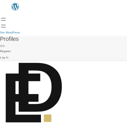
Get WordPress
Profiles
Register
Log In