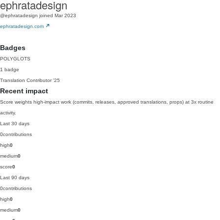
ephratadesign
@ephratadesign
joined Mar 2023
ephratadesign.com
Badges
POLYGLOTS
1 badge
Translation Contributor
'25
Recent impact
Score weights high-impact work (commits, releases, approved translations, props) at 3x routine
activity.
Last 30 days
0
contributions
high
0
medium
0
score
0
Last 90 days
0
contributions
high
0
medium
0