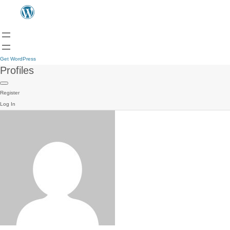
Get WordPress
Profiles
Register
Log In