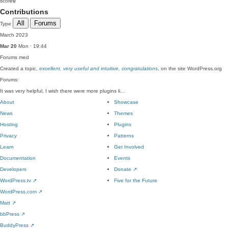
score
0
Contributions
All
Forums
Type
March 2023
Mar 20
Mon · 19:44
Forums
med
Created a topic,
excellent, very useful and intuitive, congratulations
, on the site WordPress.org
Forums:
It was very helpful, I wish there were more plugins li…
About
Showcase
News
Themes
Hosting
Plugins
Privacy
Patterns
Learn
Get Involved
Documentation
Events
Developers
Donate
↗
WordPress.tv
↗
Five for the Future
WordPress.com
↗
Matt
↗
bbPress
↗
BuddyPress
↗