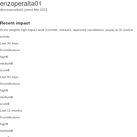
enzoperalta01
@enzoperalta01
joined Mar 2023
Recent impact
Score weights high-impact work (commits, releases, approved translations, props) at 3x routine
activity.
Last 30 days
0
contributions
high
0
medium
0
score
0
Last 90 days
0
contributions
high
0
medium
0
score
0
Last 12 months
0
contributions
high
0
medium
0